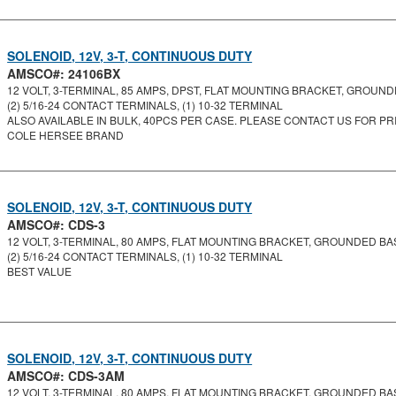
SOLENOID, 12V, 3-T, CONTINUOUS DUTY
AMSCO#: 24106BX
12 VOLT, 3-TERMINAL, 85 AMPS, DPST, FLAT MOUNTING BRACKET, GROUNDE
(2) 5/16-24 CONTACT TERMINALS, (1) 10-32 TERMINAL
ALSO AVAILABLE IN BULK, 40PCS PER CASE. PLEASE CONTACT US FOR PRI
COLE HERSEE BRAND
SOLENOID, 12V, 3-T, CONTINUOUS DUTY
AMSCO#: CDS-3
12 VOLT, 3-TERMINAL, 80 AMPS, FLAT MOUNTING BRACKET, GROUNDED BASE
(2) 5/16-24 CONTACT TERMINALS, (1) 10-32 TERMINAL
BEST VALUE
SOLENOID, 12V, 3-T, CONTINUOUS DUTY
AMSCO#: CDS-3AM
12 VOLT, 3-TERMINAL, 80 AMPS, FLAT MOUNTING BRACKET, GROUNDED BASE