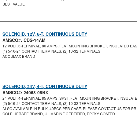
BEST VALUE
SOLENOID, 12V, 6-T, CONTINUOUS DUTY
AMSCO#: CDS-14AM
12 VOLT, 6-TERMINAL, 80 AMPS, FLAT MOUNTING BRACKET, INSULATED BASE
(4) 5/16-24 CONTACT TERMINALS, (2) 10-32 TERMINALS
ACCUMAX BRAND
SOLENOID, 24V, 4-T, CONTINUOUS DUTY
AMSCO#: 24063-08BX
24 VOLT, 4-TERMINAL, 85 AMPS, SPST, FLAT MOUNTING BRACKET, INSULATED
(2) 5/16-24 CONTACT TERMINALS, (2) 10-32 TERMINALS
ALSO AVAILABLE IN BULK, 40PCS PER CASE. PLEASE CONTACT US FOR PRI
COLE HERSEE BRAND, UL MARINE CERTIFIED, EPOXY COATED