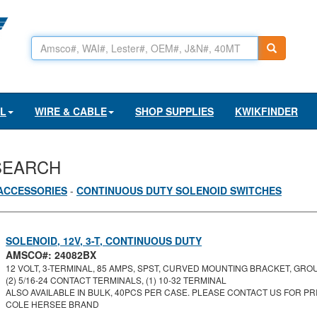
AL
WIRE & CABLE
SHOP SUPPLIES
KWIKFINDER
SEARCH
ACCESSORIES
-
CONTINUOUS DUTY SOLENOID SWITCHES
SOLENOID, 12V, 3-T, CONTINUOUS DUTY
AMSCO#: 24082BX
12 VOLT, 3-TERMINAL, 85 AMPS, SPST, CURVED MOUNTING BRACKET, GROU
(2) 5/16-24 CONTACT TERMINALS, (1) 10-32 TERMINAL
ALSO AVAILABLE IN BULK, 40PCS PER CASE. PLEASE CONTACT US FOR PRI
COLE HERSEE BRAND