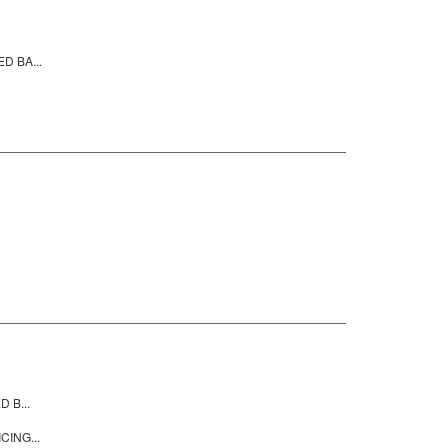
D BA...
 B...
CING...