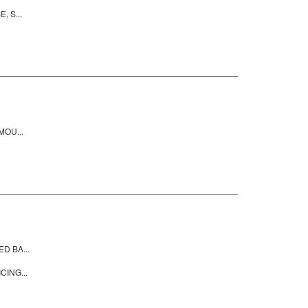
 S...
MOU...
D BA...
CING...