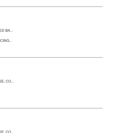
D BA...
CING...
, CO...
, CO...