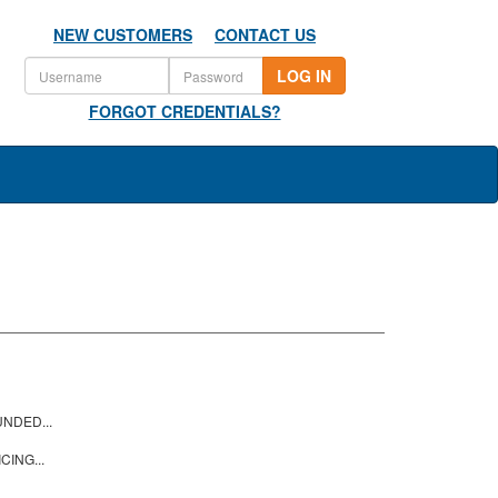
NEW CUSTOMERS
CONTACT US
LOG IN
FORGOT CREDENTIALS?
NDED...
CING...