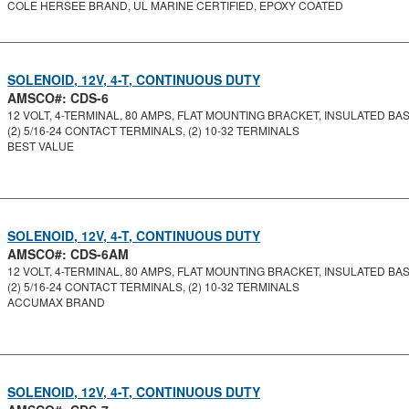
COLE HERSEE BRAND, UL MARINE CERTIFIED, EPOXY COATED
SOLENOID, 12V, 4-T, CONTINUOUS DUTY
AMSCO#: CDS-6
12 VOLT, 4-TERMINAL, 80 AMPS, FLAT MOUNTING BRACKET, INSULATED BASE
(2) 5/16-24 CONTACT TERMINALS, (2) 10-32 TERMINALS
BEST VALUE
SOLENOID, 12V, 4-T, CONTINUOUS DUTY
AMSCO#: CDS-6AM
12 VOLT, 4-TERMINAL, 80 AMPS, FLAT MOUNTING BRACKET, INSULATED BASE
(2) 5/16-24 CONTACT TERMINALS, (2) 10-32 TERMINALS
ACCUMAX BRAND
SOLENOID, 12V, 4-T, CONTINUOUS DUTY