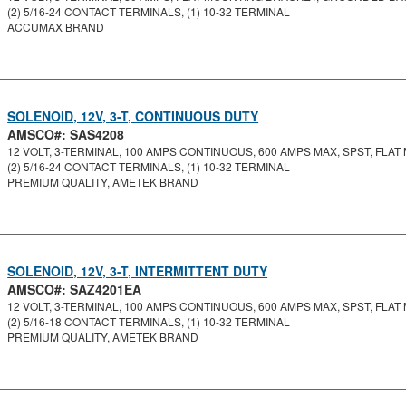
(2) 5/16-24 CONTACT TERMINALS, (1) 10-32 TERMINAL
ACCUMAX BRAND
SOLENOID, 12V, 3-T, CONTINUOUS DUTY
AMSCO#: SAS4208
12 VOLT, 3-TERMINAL, 100 AMPS CONTINUOUS, 600 AMPS MAX, SPST, FLAT 
(2) 5/16-24 CONTACT TERMINALS, (1) 10-32 TERMINAL
PREMIUM QUALITY, AMETEK BRAND
SOLENOID, 12V, 3-T, INTERMITTENT DUTY
AMSCO#: SAZ4201EA
12 VOLT, 3-TERMINAL, 100 AMPS CONTINUOUS, 600 AMPS MAX, SPST, FLAT 
(2) 5/16-18 CONTACT TERMINALS, (1) 10-32 TERMINAL
PREMIUM QUALITY, AMETEK BRAND