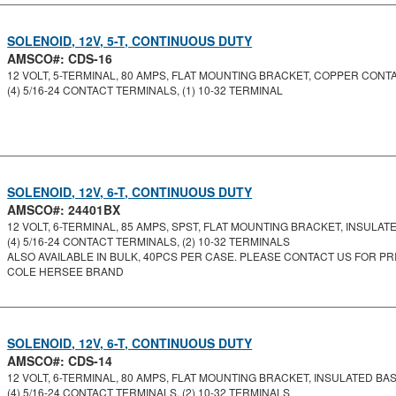
SOLENOID, 12V, 5-T, CONTINUOUS DUTY
AMSCO#: CDS-16
12 VOLT, 5-TERMINAL, 80 AMPS, FLAT MOUNTING BRACKET, COPPER CONT
(4) 5/16-24 CONTACT TERMINALS, (1) 10-32 TERMINAL
SOLENOID, 12V, 6-T, CONTINUOUS DUTY
AMSCO#: 24401BX
12 VOLT, 6-TERMINAL, 85 AMPS, SPST, FLAT MOUNTING BRACKET, INSULATED
(4) 5/16-24 CONTACT TERMINALS, (2) 10-32 TERMINALS
ALSO AVAILABLE IN BULK, 40PCS PER CASE. PLEASE CONTACT US FOR PRI
COLE HERSEE BRAND
SOLENOID, 12V, 6-T, CONTINUOUS DUTY
AMSCO#: CDS-14
12 VOLT, 6-TERMINAL, 80 AMPS, FLAT MOUNTING BRACKET, INSULATED BASE
(4) 5/16-24 CONTACT TERMINALS, (2) 10-32 TERMINALS