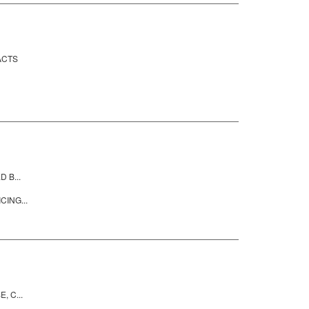
ACTS
 B...
CING...
, C...