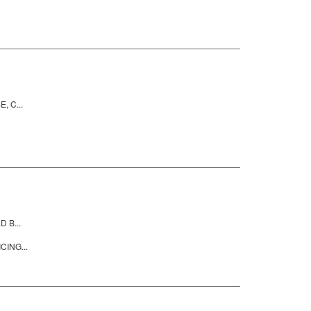
, C...
 B...
CING...