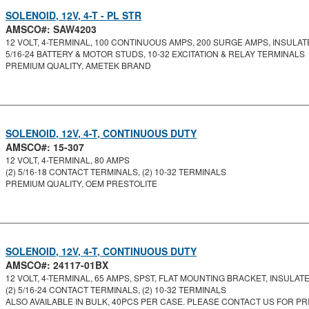
SOLENOID, 12V, 4-T - PL STR
AMSCO#: SAW4203
12 VOLT, 4-TERMINAL, 100 CONTINUOUS AMPS, 200 SURGE AMPS, INSULATE
5/16-24 BATTERY & MOTOR STUDS, 10-32 EXCITATION & RELAY TERMINALS
PREMIUM QUALITY, AMETEK BRAND
SOLENOID, 12V, 4-T, CONTINUOUS DUTY
AMSCO#: 15-307
12 VOLT, 4-TERMINAL, 80 AMPS
(2) 5/16-18 CONTACT TERMINALS, (2) 10-32 TERMINALS
PREMIUM QUALITY, OEM PRESTOLITE
SOLENOID, 12V, 4-T, CONTINUOUS DUTY
AMSCO#: 24117-01BX
12 VOLT, 4-TERMINAL, 65 AMPS, SPST, FLAT MOUNTING BRACKET, INSULATED
(2) 5/16-24 CONTACT TERMINALS, (2) 10-32 TERMINALS
ALSO AVAILABLE IN BULK, 40PCS PER CASE. PLEASE CONTACT US FOR PRI