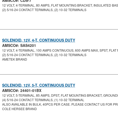
AMSCO#: CDS-7
12 VOLT, 4-TERMINAL, 80 AMPS, FLAT MOUNTING BRACKET, INSULATED BASE,
(2) 5/16-24 CONTACT TERMINALS, (2) 10-32 TERMINALS
SOLENOID, 12V, 4-T, CONTINUOUS DUTY
AMSCO#: SAS4201
12 VOLT, 4-TERMINAL, 100 AMPS CONTINUOUS, 600 AMPS MAX, SPST, FLAT 
(2) 5/16-24 CONTACT TERMINALS, (2) 10-32 TERMINALS
AMETEK BRAND
SOLENOID, 12V, 5-T, CONTINUOUS DUTY
AMSCO#: 24401-01BX
12 VOLT, 5-TERMINAL, 85 AMPS, DPST, FLAT MOUNTING BRACKET, GROUNDE
(4) 5/16-24 CONTACT TERMINALS, (1) 10-32 TERMINAL
ALSO AVAILABLE IN BULK, 40PCS PER CASE. PLEASE CONTACT US FOR PRI
COLE HERSEE BRAND