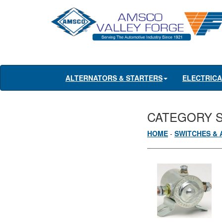
ALTERNATORS & STARTERS
ELECTRIC
CATEGORY 
HOME
-
SWITCHES & 