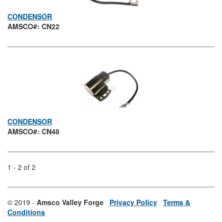
CONDENSOR
AMSCO#: CN22
CONDENSOR
AMSCO#: CN48
1 - 2 of 2
© 2019 -
Amsco Valley Forge
Privacy Policy
Terms &
Conditions