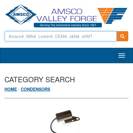
Toggl
naviga
CATEGORY SEARCH
HOME
-
CONDENSORS