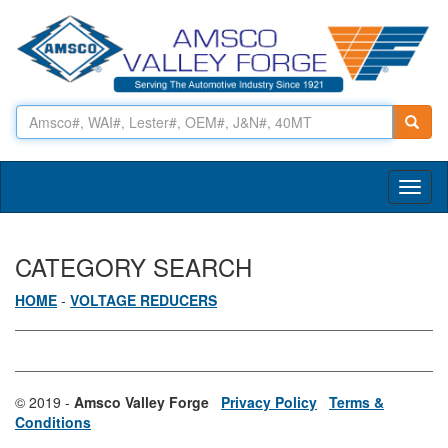
Toggl
naviga
CATEGORY SEARCH
HOME
-
VOLTAGE REDUCERS
© 2019 -
Amsco Valley Forge
Privacy Policy
Terms &
Conditions