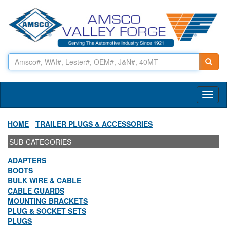
Toggl
naviga
HOME
-
TRAILER PLUGS & ACCESSORIES
SUB-CATEGORIES
ADAPTERS
BOOTS
BULK WIRE & CABLE
CABLE GUARDS
MOUNTING BRACKETS
PLUG & SOCKET SETS
PLUGS