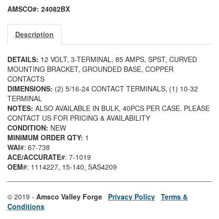
AMSCO#: 24082BX
Description
DETAILS:
12 VOLT, 3-TERMINAL, 85 AMPS, SPST, CURVED
MOUNTING BRACKET, GROUNDED BASE, COPPER
CONTACTS
DIMENSIONS:
(2) 5/16-24 CONTACT TERMINALS, (1) 10-32
TERMINAL
NOTES:
ALSO AVAILABLE IN BULK, 40PCS PER CASE. PLEASE
CONTACT US FOR PRICING & AVAILABILITY
CONDITION:
NEW
MINIMUM ORDER QTY:
1
WAI
#: 67-738
ACE/ACCURATE
#: 7-1019
OEM
#: 1114227
, 15-140
, SAS4209
© 2019 -
Amsco Valley Forge
Privacy Policy
Terms &
Conditions