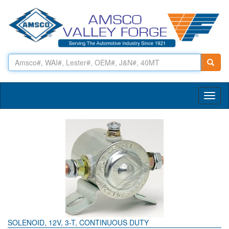
Toggl
naviga
SOLENOID, 12V, 3-T, CONTINUOUS DUTY