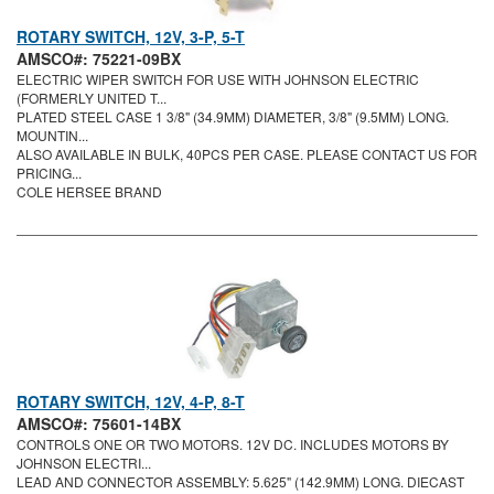
ROTARY SWITCH, 12V, 3-P, 5-T
AMSCO#: 75221-09BX
ELECTRIC WIPER SWITCH FOR USE WITH JOHNSON ELECTRIC
(FORMERLY UNITED T...
PLATED STEEL CASE 1 3/8" (34.9MM) DIAMETER, 3/8" (9.5MM) LONG.
MOUNTIN...
ALSO AVAILABLE IN BULK, 40PCS PER CASE. PLEASE CONTACT US FOR
PRICING...
COLE HERSEE BRAND
ROTARY SWITCH, 12V, 4-P, 8-T
AMSCO#: 75601-14BX
CONTROLS ONE OR TWO MOTORS. 12V DC. INCLUDES MOTORS BY
JOHNSON ELECTRI...
LEAD AND CONNECTOR ASSEMBLY: 5.625" (142.9MM) LONG. DIECAST