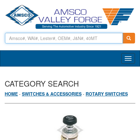
Toggl
naviga
CATEGORY SEARCH
HOME
-
SWITCHES & ACCESSORIES
-
ROTARY SWITCHES