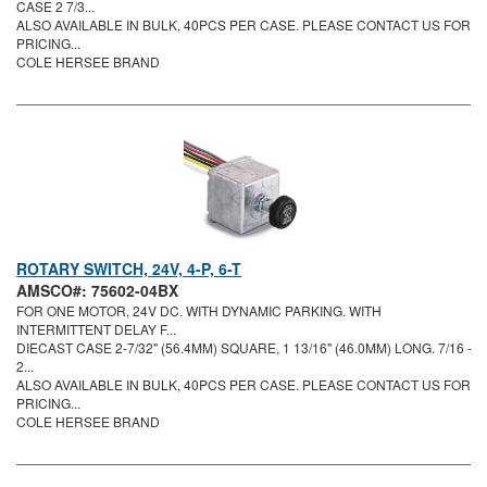
CASE 2 7/3...
ALSO AVAILABLE IN BULK, 40PCS PER CASE. PLEASE CONTACT US FOR
PRICING...
COLE HERSEE BRAND
ROTARY SWITCH, 24V, 4-P, 6-T
AMSCO#: 75602-04BX
FOR ONE MOTOR, 24V DC. WITH DYNAMIC PARKING. WITH
INTERMITTENT DELAY F...
DIECAST CASE 2-7/32" (56.4MM) SQUARE, 1 13/16" (46.0MM) LONG. 7/16 -
2...
ALSO AVAILABLE IN BULK, 40PCS PER CASE. PLEASE CONTACT US FOR
PRICING...
COLE HERSEE BRAND