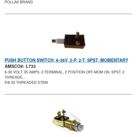
POLLAK BRAND
PUSH BUTTON SWITCH, 6-36V, 2-P, 2-T, SPST, MOMENTARY
AMSCO#: L733
6-36 VOLT, 35 AMPS, 2-TERMINAL, 2 POSITION OFF-MOM ON, SPST, 2
THREADE...
5/8-32 THREADED STEM