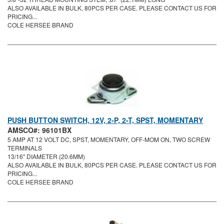
ALSO AVAILABLE IN BULK, 80PCS PER CASE. PLEASE CONTACT US FOR
PRICING...
COLE HERSEE BRAND
PUSH BUTTON SWITCH, 12V, 2-P, 2-T, SPST, MOMENTARY
AMSCO#: 96101BX
5 AMP AT 12 VOLT DC, SPST, MOMENTARY, OFF-MOM ON, TWO SCREW
TERMINALS
13/16" DIAMETER (20.6MM)
ALSO AVAILABLE IN BULK, 80PCS PER CASE. PLEASE CONTACT US FOR
PRICING...
COLE HERSEE BRAND