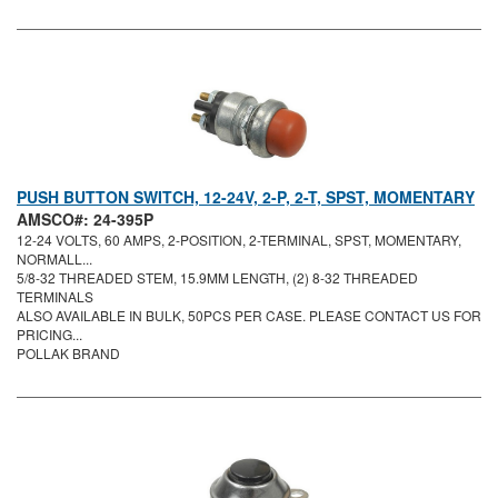
PUSH BUTTON SWITCH, 12-24V, 2-P, 2-T, SPST, MOMENTARY
AMSCO#: 24-395P
12-24 VOLTS, 60 AMPS, 2-POSITION, 2-TERMINAL, SPST, MOMENTARY,
NORMALL...
5/8-32 THREADED STEM, 15.9MM LENGTH, (2) 8-32 THREADED
TERMINALS
ALSO AVAILABLE IN BULK, 50PCS PER CASE. PLEASE CONTACT US FOR
PRICING...
POLLAK BRAND