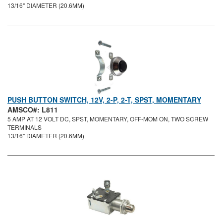
13/16" DIAMETER (20.6MM)
PUSH BUTTON SWITCH, 12V, 2-P, 2-T, SPST, MOMENTARY
AMSCO#: L811
5 AMP AT 12 VOLT DC, SPST, MOMENTARY, OFF-MOM ON, TWO SCREW
TERMINALS
13/16" DIAMETER (20.6MM)