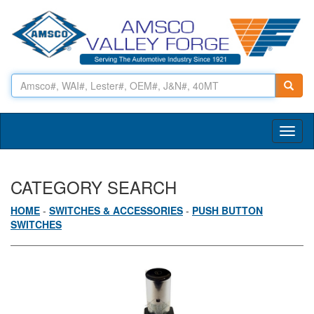
Toggl
naviga
CATEGORY SEARCH
HOME
-
SWITCHES & ACCESSORIES
-
PUSH BUTTON
SWITCHES