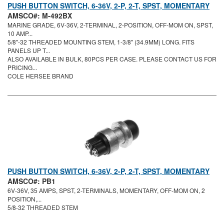
PUSH BUTTON SWITCH, 6-36V, 2-P, 2-T, SPST, MOMENTARY
AMSCO#: M-492BX
MARINE GRADE, 6V-36V, 2-TERMINAL, 2-POSITION, OFF-MOM ON, SPST,
10 AMP...
5/8"-32 THREADED MOUNTING STEM, 1-3/8" (34.9MM) LONG. FITS
PANELS UP T...
ALSO AVAILABLE IN BULK, 80PCS PER CASE. PLEASE CONTACT US FOR
PRICING...
COLE HERSEE BRAND
PUSH BUTTON SWITCH, 6-36V, 2-P, 2-T, SPST, MOMENTARY
AMSCO#: PB1
6V-36V, 35 AMPS, SPST, 2-TERMINALS, MOMENTARY, OFF-MOM ON, 2
POSITION,...
5/8-32 THREADED STEM