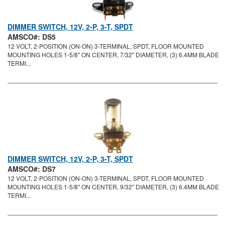
DIMMER SWITCH, 12V, 2-P, 3-T, SPDT
AMSCO#: DS5
12 VOLT, 2-POSITION (ON-ON) 3-TERMINAL, SPDT, FLOOR MOUNTED
MOUNTING HOLES 1-5/8" ON CENTER, 7/32" DIAMETER, (3) 6.4MM BLADE
TERMI...
DIMMER SWITCH, 12V, 2-P, 3-T, SPDT
AMSCO#: DS7
12 VOLT, 2-POSITION (ON-ON) 3-TERMINAL, SPDT, FLOOR MOUNTED
MOUNTING HOLES 1-5/8" ON CENTER, 9/32" DIAMETER, (3) 6.4MM BLADE
TERMI...