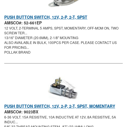
PUSH BUTTON SWITCH, 12V, 2-P, 2-T, SPST
AMSCO#: 52-661EP
12 VOLT, 2-TERMINAL 5 AMPS, SPST, MOMENTARY, OFF-MOM ON, TWO
SCREW TER...
13/16" DIAMETER (20.6MM), 2-1/8" MOUNTING
ALSO AVAILABLE IN BULK, 100PCS PER CASE. PLEASE CONTACT US
FOR PRICING...
POLLAK BRAND
PUSH BUTTON SWITCH, 12V, 2-P, 2-T, SPST, MOMENTARY
AMSCO#: 9023BX
6-36 VOLT. 15A RESISTIVE, 10A INDUCTIVE AT 12V, 8A RESISTIVE, 5A
INDUC...
5/8"-32 THREAD MOUNTING STEM, .87" (22.1MM) LONG