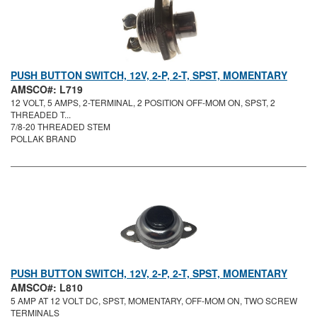
PUSH BUTTON SWITCH, 12V, 2-P, 2-T, SPST, MOMENTARY
AMSCO#: L719
12 VOLT, 5 AMPS, 2-TERMINAL, 2 POSITION OFF-MOM ON, SPST, 2
THREADED T...
7/8-20 THREADED STEM
POLLAK BRAND
PUSH BUTTON SWITCH, 12V, 2-P, 2-T, SPST, MOMENTARY
AMSCO#: L810
5 AMP AT 12 VOLT DC, SPST, MOMENTARY, OFF-MOM ON, TWO SCREW
TERMINALS