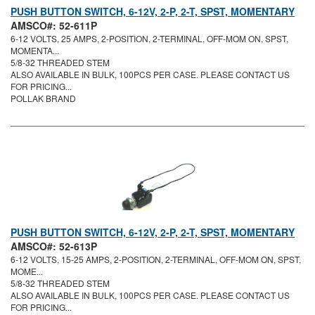
PUSH BUTTON SWITCH, 6-12V, 2-P, 2-T, SPST, MOMENTARY
AMSCO#: 52-611P
6-12 VOLTS, 25 AMPS, 2-POSITION, 2-TERMINAL, OFF-MOM ON, SPST,
MOMENTA...
5/8-32 THREADED STEM
ALSO AVAILABLE IN BULK, 100PCS PER CASE. PLEASE CONTACT US
FOR PRICING...
POLLAK BRAND
PUSH BUTTON SWITCH, 6-12V, 2-P, 2-T, SPST, MOMENTARY
AMSCO#: 52-613P
6-12 VOLTS, 15-25 AMPS, 2-POSITION, 2-TERMINAL, OFF-MOM ON, SPST,
MOME...
5/8-32 THREADED STEM
ALSO AVAILABLE IN BULK, 100PCS PER CASE. PLEASE CONTACT US
FOR PRICING...