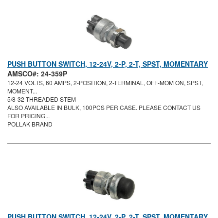
PUSH BUTTON SWITCH, 12-24V, 2-P, 2-T, SPST, MOMENTARY
AMSCO#: 24-359P
12-24 VOLTS, 60 AMPS, 2-POSITION, 2-TERMINAL, OFF-MOM ON, SPST,
MOMENT...
5/8-32 THREADED STEM
ALSO AVAILABLE IN BULK, 100PCS PER CASE. PLEASE CONTACT US
FOR PRICING...
POLLAK BRAND
PUSH BUTTON SWITCH, 12-24V, 2-P, 2-T, SPST, MOMENTARY