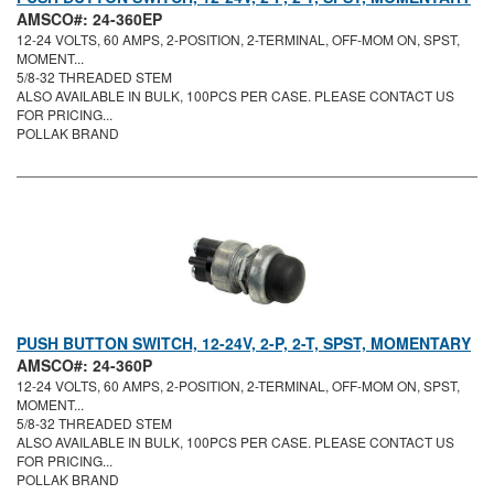
AMSCO#: 24-360EP
12-24 VOLTS, 60 AMPS, 2-POSITION, 2-TERMINAL, OFF-MOM ON, SPST,
MOMENT...
5/8-32 THREADED STEM
ALSO AVAILABLE IN BULK, 100PCS PER CASE. PLEASE CONTACT US
FOR PRICING...
POLLAK BRAND
PUSH BUTTON SWITCH, 12-24V, 2-P, 2-T, SPST, MOMENTARY
AMSCO#: 24-360P
12-24 VOLTS, 60 AMPS, 2-POSITION, 2-TERMINAL, OFF-MOM ON, SPST,
MOMENT...
5/8-32 THREADED STEM
ALSO AVAILABLE IN BULK, 100PCS PER CASE. PLEASE CONTACT US
FOR PRICING...
POLLAK BRAND