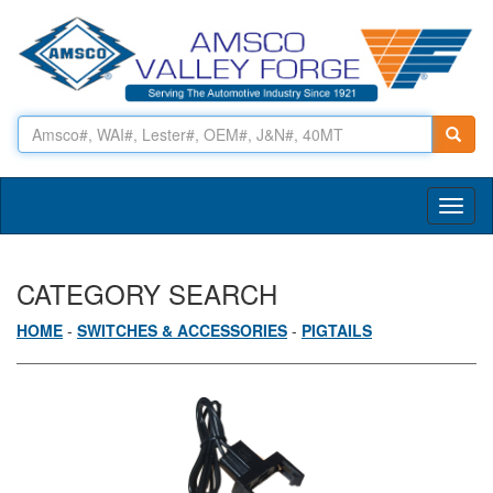
Toggl
naviga
CATEGORY SEARCH
HOME
-
SWITCHES & ACCESSORIES
-
PIGTAILS