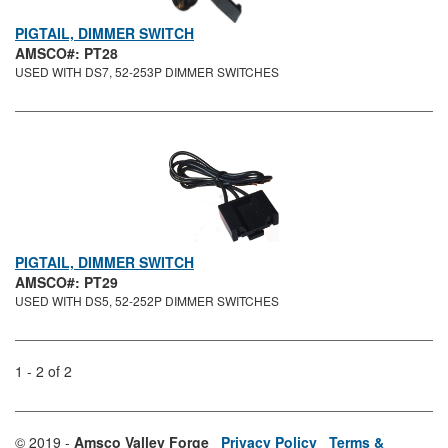
PIGTAIL, DIMMER SWITCH
AMSCO#: PT28
USED WITH DS7, 52-253P DIMMER SWITCHES
PIGTAIL, DIMMER SWITCH
AMSCO#: PT29
USED WITH DS5, 52-252P DIMMER SWITCHES
1 - 2 of 2
© 2019 -
Amsco Valley Forge
Privacy Policy
Terms &