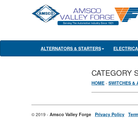
ALTERNATORS & STARTERS
ELECTRIC
CATEGORY 
HOME
-
SWITCHES & 
© 2019 -
Amsco Valley Forge
Privacy Policy
Term