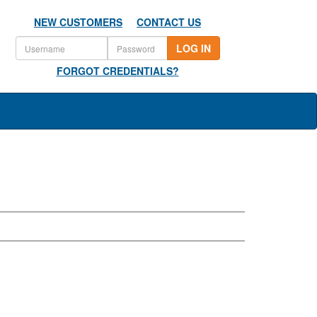
NEW CUSTOMERS
CONTACT US
LOG IN
FORGOT CREDENTIALS?