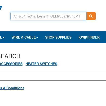
AL
WIRE & CABLE
SHOP SUPPLIES
KWIKFINDER
SEARCH
ACCESSORIES
-
HEATER SWITCHES
s & Conditions