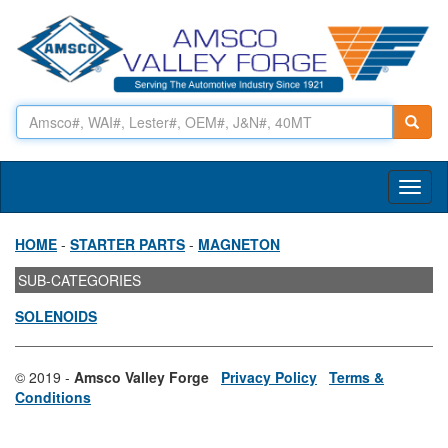
Toggl
naviga
HOME
-
STARTER PARTS
-
MAGNETON
SUB-CATEGORIES
SOLENOIDS
© 2019 -
Amsco Valley Forge
Privacy Policy
Terms &
Conditions