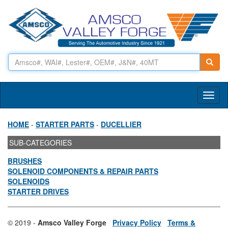
Toggl
naviga
HOME
-
STARTER PARTS
-
DUCELLIER
SUB-CATEGORIES
BRUSHES
SOLENOID COMPONENTS & REPAIR PARTS
SOLENOIDS
STARTER DRIVES
© 2019 -
Amsco Valley Forge
Privacy Policy
Terms &