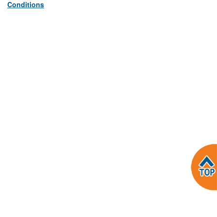
Conditions