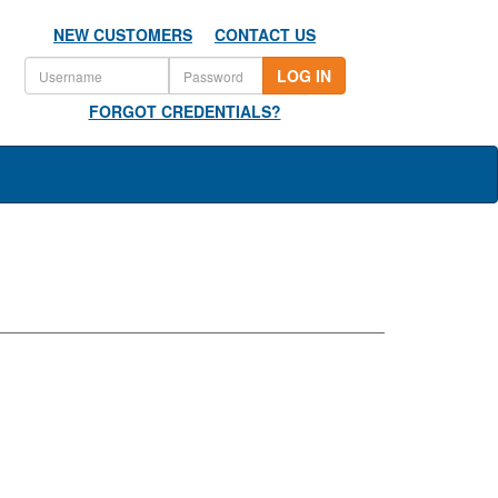
NEW CUSTOMERS
CONTACT US
LOG IN
FORGOT CREDENTIALS?