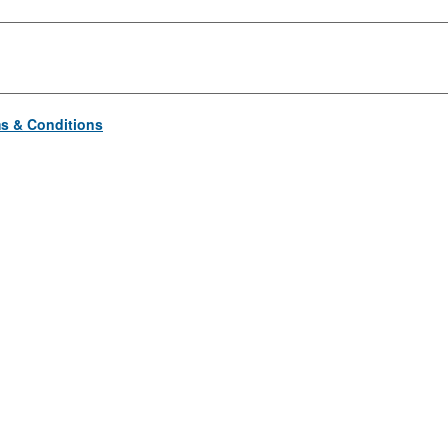
s & Conditions