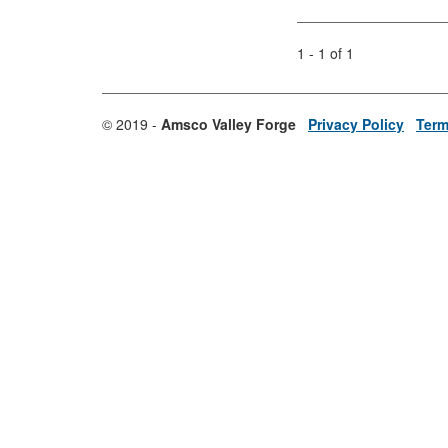
1 - 1 of 1
© 2019 -
Amsco Valley Forge
Privacy Policy
Term