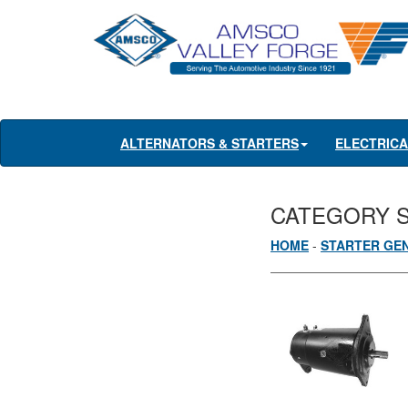
ALTERNATORS & STARTERS
ELECTRIC
CATEGORY 
HOME
-
STARTER GE