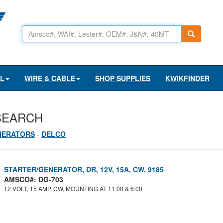
AL
WIRE & CABLE
SHOP SUPPLIES
KWIKFINDER
SEARCH
NERATORS
-
DELCO
STARTER/GENERATOR, DR, 12V, 15A, CW, 9185
AMSCO#: DG-703
12 VOLT, 15 AMP, CW, MOUNTING AT 11:00 & 6:00