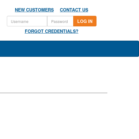
NEW CUSTOMERS
CONTACT US
LOG IN
FORGOT CREDENTIALS?