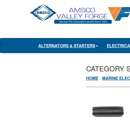
ALTERNATORS & STARTERS
ELECTRIC
CATEGORY 
HOME
-
MARINE ELEC