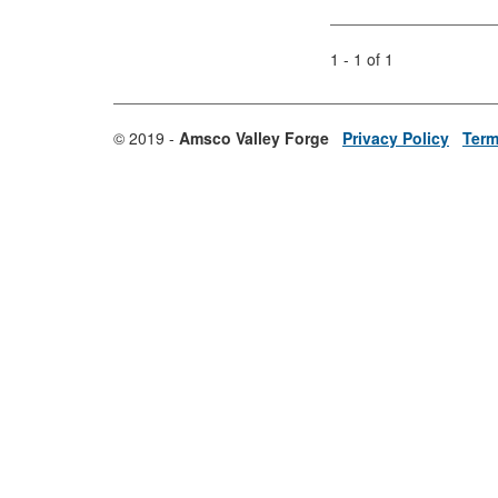
1 - 1 of 1
© 2019 -
Amsco Valley Forge
Privacy Policy
Term