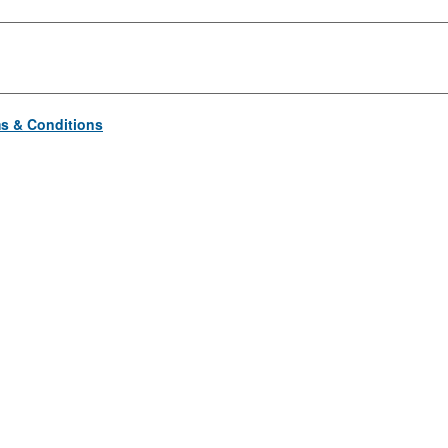
s & Conditions