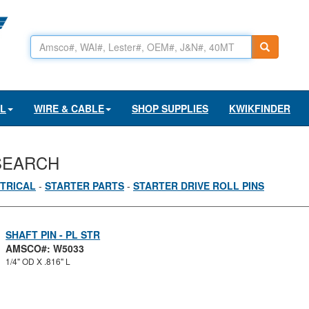
AL
WIRE & CABLE
SHOP SUPPLIES
KWIKFINDER
SEARCH
TRICAL
-
STARTER PARTS
-
STARTER DRIVE ROLL PINS
SHAFT PIN - PL STR
AMSCO#: W5033
1/4" OD X .816" L