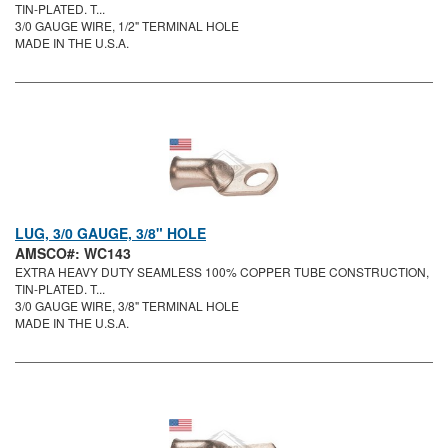
TIN-PLATED. T...
3/0 GAUGE WIRE, 1/2" TERMINAL HOLE
MADE IN THE U.S.A.
LUG, 3/0 GAUGE, 3/8" HOLE
AMSCO#: WC143
EXTRA HEAVY DUTY SEAMLESS 100% COPPER TUBE CONSTRUCTION,
TIN-PLATED. T...
3/0 GAUGE WIRE, 3/8" TERMINAL HOLE
MADE IN THE U.S.A.