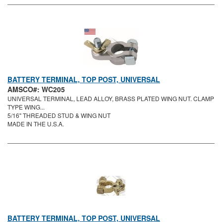
BATTERY TERMINAL, TOP POST, UNIVERSAL
AMSCO#: WC205
UNIVERSAL TERMINAL, LEAD ALLOY, BRASS PLATED WING NUT. CLAMP
TYPE WING...
5/16" THREADED STUD & WING NUT
MADE IN THE U.S.A.
BATTERY TERMINAL, TOP POST, UNIVERSAL