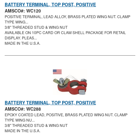
BATTERY TERMINAL, TOP POST, POSITIVE
AMSCO#: WC120
POSITIVE TERMINAL, LEAD ALLOY, BRASS PLATED WING NUT. CLAMP
TYPE WING...
3/8" THREADED STUD & WING NUT
AVAILABLE ON 10PC CARD OR CLAM SHELL PACKAGE FOR RETAIL
DISPLAY. PLEAS...
MADE IN THE U.S.A.
BATTERY TERMINAL, TOP POST, POSITIVE
AMSCO#: WC288
EPOXY COATED LEAD, POSITIVE, BRASS PLATED WING NUT. CLAMP
TYPE WING NU...
3/8" THREADED STUD & WING NUT
MADE IN THE U.S.A.