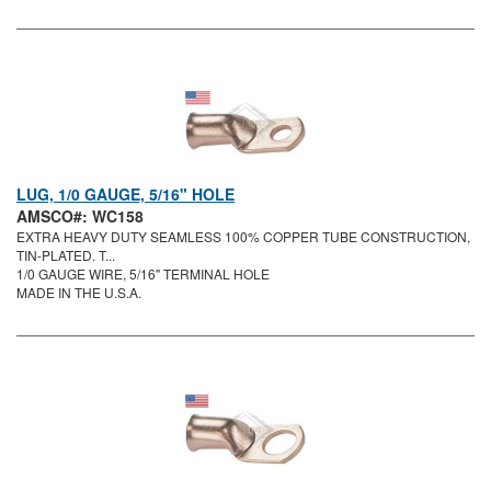
LUG, 1/0 GAUGE, 5/16" HOLE
AMSCO#: WC158
EXTRA HEAVY DUTY SEAMLESS 100% COPPER TUBE CONSTRUCTION,
TIN-PLATED. T...
1/0 GAUGE WIRE, 5/16" TERMINAL HOLE
MADE IN THE U.S.A.