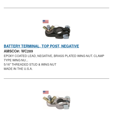
BATTERY TERMINAL, TOP POST, NEGATIVE
AMSCO#: WC289
EPOXY COATED LEAD, NEGATIVE, BRASS PLATED WING NUT. CLAMP
TYPE WING NU...
5/16" THREADED STUD & WING NUT
MADE IN THE U.S.A.