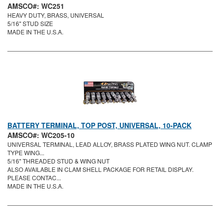
AMSCO#: WC251
HEAVY DUTY, BRASS, UNIVERSAL
5/16" STUD SIZE
MADE IN THE U.S.A.
BATTERY TERMINAL, TOP POST, UNIVERSAL, 10-PACK
AMSCO#: WC205-10
UNIVERSAL TERMINAL, LEAD ALLOY, BRASS PLATED WING NUT. CLAMP
TYPE WING...
5/16" THREADED STUD & WING NUT
ALSO AVAILABLE IN CLAM SHELL PACKAGE FOR RETAIL DISPLAY.
PLEASE CONTAC...
MADE IN THE U.S.A.