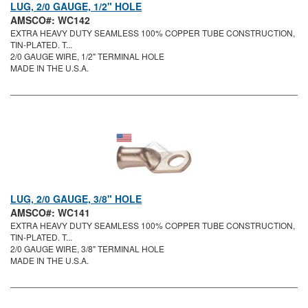
LUG, 2/0 GAUGE, 1/2" HOLE
AMSCO#: WC142
EXTRA HEAVY DUTY SEAMLESS 100% COPPER TUBE CONSTRUCTION,
TIN-PLATED. T...
2/0 GAUGE WIRE, 1/2" TERMINAL HOLE
MADE IN THE U.S.A.
LUG, 2/0 GAUGE, 3/8" HOLE
AMSCO#: WC141
EXTRA HEAVY DUTY SEAMLESS 100% COPPER TUBE CONSTRUCTION,
TIN-PLATED. T...
2/0 GAUGE WIRE, 3/8" TERMINAL HOLE
MADE IN THE U.S.A.