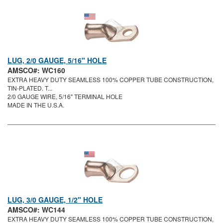
LUG, 2/0 GAUGE, 5/16" HOLE
AMSCO#: WC160
EXTRA HEAVY DUTY SEAMLESS 100% COPPER TUBE CONSTRUCTION,
TIN-PLATED. T...
2/0 GAUGE WIRE, 5/16" TERMINAL HOLE
MADE IN THE U.S.A.
LUG, 3/0 GAUGE, 1/2" HOLE
AMSCO#: WC144
EXTRA HEAVY DUTY SEAMLESS 100% COPPER TUBE CONSTRUCTION,