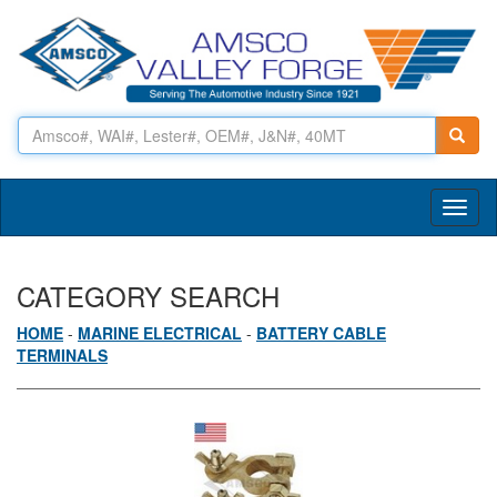
Toggl
naviga
CATEGORY SEARCH
HOME
-
MARINE ELECTRICAL
-
BATTERY CABLE
TERMINALS