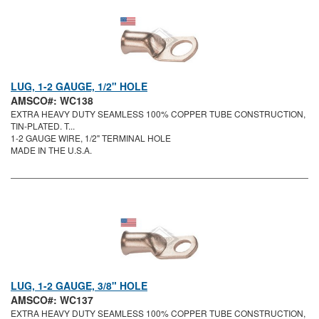
LUG, 1-2 GAUGE, 1/2" HOLE
AMSCO#: WC138
EXTRA HEAVY DUTY SEAMLESS 100% COPPER TUBE CONSTRUCTION,
TIN-PLATED. T...
1-2 GAUGE WIRE, 1/2" TERMINAL HOLE
MADE IN THE U.S.A.
LUG, 1-2 GAUGE, 3/8" HOLE
AMSCO#: WC137
EXTRA HEAVY DUTY SEAMLESS 100% COPPER TUBE CONSTRUCTION,