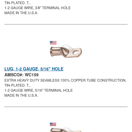
TIN-PLATED. T...
1-2 GAUGE WIRE, 3/8" TERMINAL HOLE
MADE IN THE U.S.A.
LUG, 1-2 GAUGE, 5/16" HOLE
AMSCO#: WC159
EXTRA HEAVY DUTY SEAMLESS 100% COPPER TUBE CONSTRUCTION,
TIN-PLATED. T...
1-2 GAUGE WIRE, 5/16" TERMINAL HOLE
MADE IN THE U.S.A.