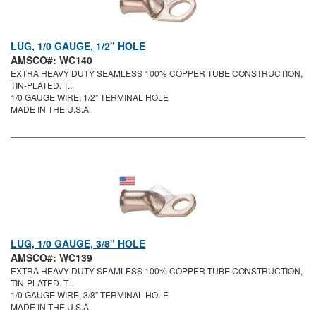
LUG, 1/0 GAUGE, 1/2" HOLE
AMSCO#: WC140
EXTRA HEAVY DUTY SEAMLESS 100% COPPER TUBE CONSTRUCTION,
TIN-PLATED. T...
1/0 GAUGE WIRE, 1/2" TERMINAL HOLE
MADE IN THE U.S.A.
LUG, 1/0 GAUGE, 3/8" HOLE
AMSCO#: WC139
EXTRA HEAVY DUTY SEAMLESS 100% COPPER TUBE CONSTRUCTION,
TIN-PLATED. T...
1/0 GAUGE WIRE, 3/8" TERMINAL HOLE
MADE IN THE U.S.A.