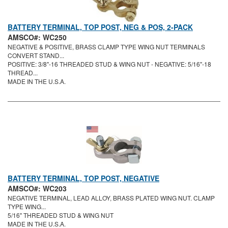
BATTERY TERMINAL, TOP POST, NEG & POS, 2-PACK
AMSCO#: WC250
NEGATIVE & POSITIVE, BRASS CLAMP TYPE WING NUT TERMINALS
CONVERT STAND...
POSITIVE: 3/8"-16 THREADED STUD & WING NUT - NEGATIVE: 5/16"-18
THREAD...
MADE IN THE U.S.A.
BATTERY TERMINAL, TOP POST, NEGATIVE
AMSCO#: WC203
NEGATIVE TERMINAL, LEAD ALLOY, BRASS PLATED WING NUT. CLAMP
TYPE WING...
5/16" THREADED STUD & WING NUT
MADE IN THE U.S.A.