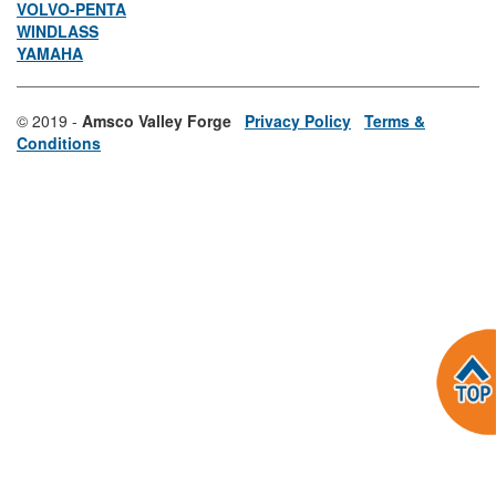
VOLVO-PENTA
WINDLASS
YAMAHA
© 2019 -
Amsco Valley Forge
Privacy Policy
Terms &
Conditions