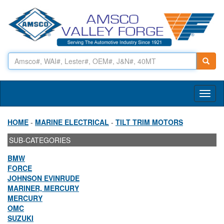
Toggl
naviga
HOME
-
MARINE ELECTRICAL
-
TILT TRIM MOTORS
SUB-CATEGORIES
BMW
FORCE
JOHNSON EVINRUDE
MARINER, MERCURY
MERCURY
OMC
SUZUKI