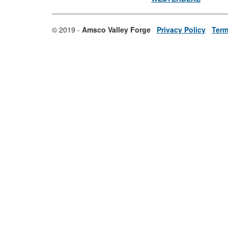
© 2019 -
Amsco Valley Forge
Privacy Policy
Term