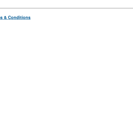
s & Conditions