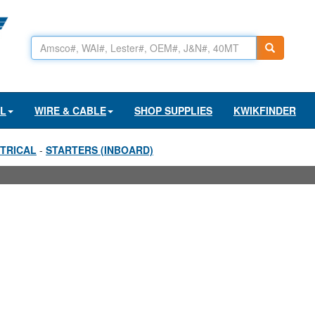
AL
WIRE & CABLE
SHOP SUPPLIES
KWIKFINDER
TRICAL
-
STARTERS (INBOARD)