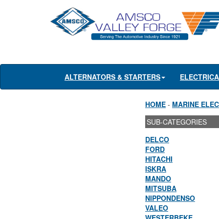
ALTERNATORS & STARTERS
ELECTRIC
HOME
-
MARINE ELEC
SUB-CATEGORIES
DELCO
FORD
HITACHI
ISKRA
MANDO
MITSUBA
NIPPONDENSO
VALEO
WESTERBEKE