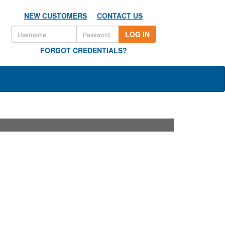
NEW CUSTOMERS
CONTACT US
LOG IN
FORGOT CREDENTIALS?