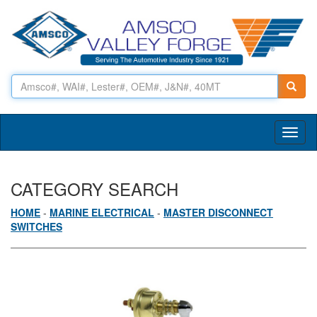
Toggl
naviga
CATEGORY SEARCH
HOME
-
MARINE ELECTRICAL
-
MASTER DISCONNECT
SWITCHES