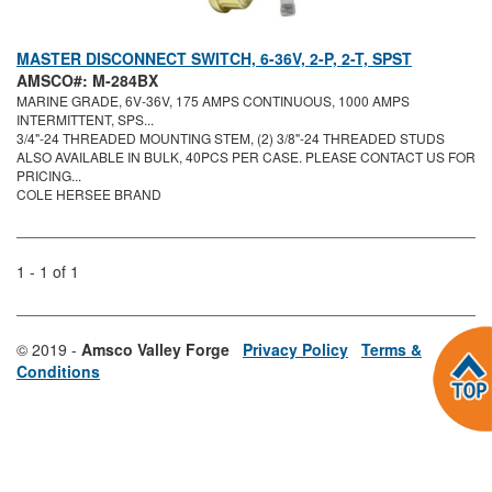
MASTER DISCONNECT SWITCH, 6-36V, 2-P, 2-T, SPST
AMSCO#: M-284BX
MARINE GRADE, 6V-36V, 175 AMPS CONTINUOUS, 1000 AMPS
INTERMITTENT, SPS...
3/4"-24 THREADED MOUNTING STEM, (2) 3/8"-24 THREADED STUDS
ALSO AVAILABLE IN BULK, 40PCS PER CASE. PLEASE CONTACT US FOR
PRICING...
COLE HERSEE BRAND
1 - 1 of 1
© 2019 -
Amsco Valley Forge
Privacy Policy
Terms &
Conditions