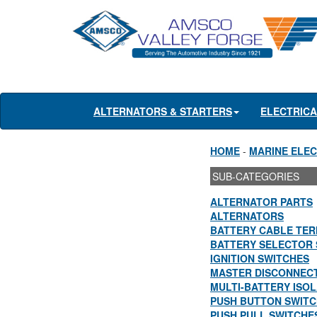
ALTERNATORS & STARTERS
ELECTRIC
HOME
-
MARINE ELEC
SUB-CATEGORIES
ALTERNATOR PARTS
ALTERNATORS
BATTERY CABLE TER
BATTERY SELECTOR 
IGNITION SWITCHES
MASTER DISCONNEC
MULTI-BATTERY ISO
PUSH BUTTON SWIT
PUSH PULL SWITCHE