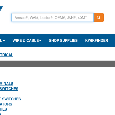
AL
WIRE & CABLE
SHOP SUPPLIES
KWIKFINDER
TRICAL
MINALS
SWITCHES
T SWITCHES
LATORS
CHES
S