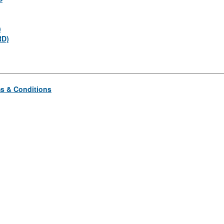
)
RD)
s & Conditions