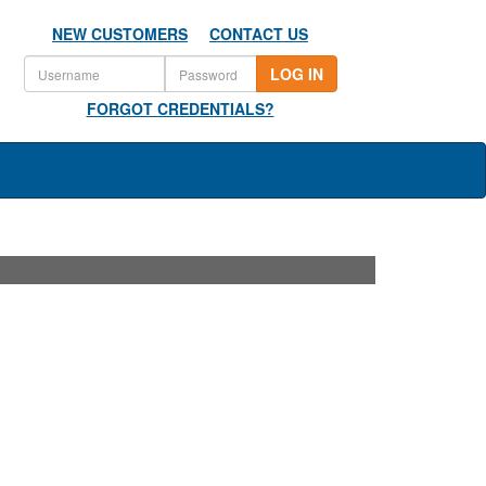
NEW CUSTOMERS
CONTACT US
LOG IN
FORGOT CREDENTIALS?