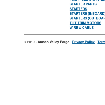
STARTER PARTS
STARTERS
STARTERS (INBOARD
STARTERS (OUTBOA
TILT TRIM MOTORS
WIRE & CABLE
© 2019 -
Amsco Valley Forge
Privacy Policy
Term