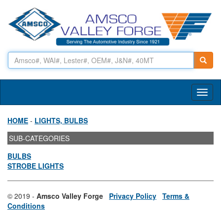
Toggl
naviga
HOME
-
LIGHTS, BULBS
SUB-CATEGORIES
BULBS
STROBE LIGHTS
© 2019 -
Amsco Valley Forge
Privacy Policy
Terms &
Conditions