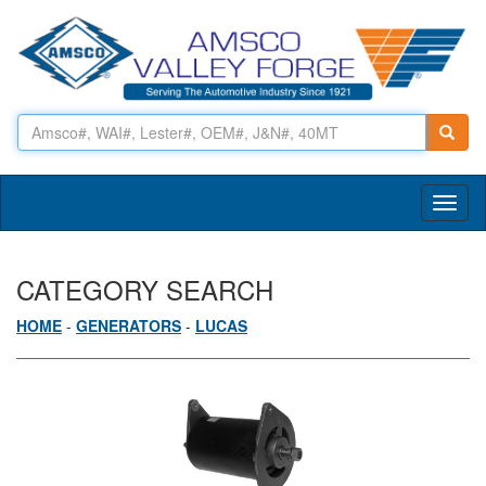
Toggl
naviga
CATEGORY SEARCH
HOME
-
GENERATORS
-
LUCAS