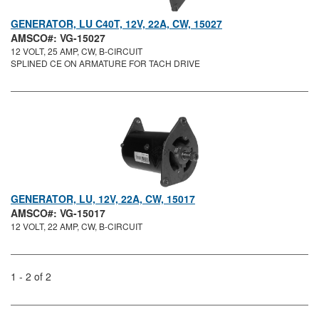
GENERATOR, LU C40T, 12V, 22A, CW, 15027
AMSCO#: VG-15027
12 VOLT, 25 AMP, CW, B-CIRCUIT
SPLINED CE ON ARMATURE FOR TACH DRIVE
GENERATOR, LU, 12V, 22A, CW, 15017
AMSCO#: VG-15017
12 VOLT, 22 AMP, CW, B-CIRCUIT
1 - 2 of 2