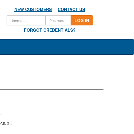
NEW CUSTOMERS
CONTACT US
LOG IN
FORGOT CREDENTIALS?
.
CING...