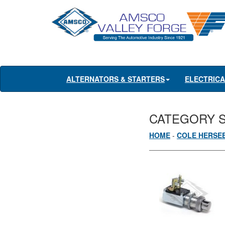
ALTERNATORS & STARTERS
ELECTRIC
CATEGORY 
HOME
-
COLE HERSE