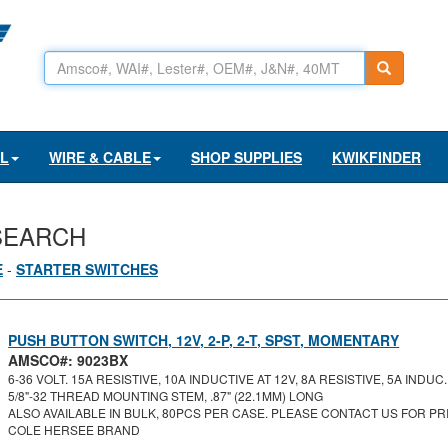
AL
WIRE & CABLE
SHOP SUPPLIES
KWIKFINDER
SEARCH
E
-
STARTER SWITCHES
PUSH BUTTON SWITCH, 12V, 2-P, 2-T, SPST, MOMENTARY
AMSCO#: 9023BX
6-36 VOLT. 15A RESISTIVE, 10A INDUCTIVE AT 12V, 8A RESISTIVE, 5A INDUC..
5/8"-32 THREAD MOUNTING STEM, .87" (22.1MM) LONG
ALSO AVAILABLE IN BULK, 80PCS PER CASE. PLEASE CONTACT US FOR PRI
COLE HERSEE BRAND