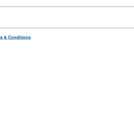
s & Conditions