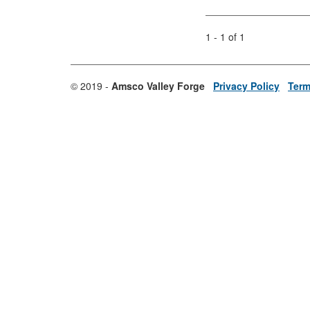
1 - 1 of 1
© 2019 -
Amsco Valley Forge
Privacy Policy
Term