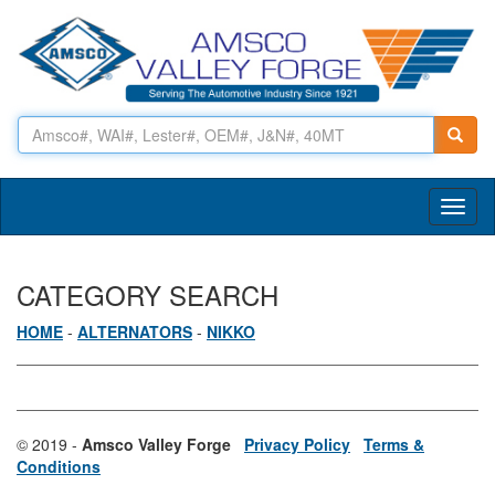
Toggl
naviga
CATEGORY SEARCH
HOME
-
ALTERNATORS
-
NIKKO
© 2019 -
Amsco Valley Forge
Privacy Policy
Terms &
Conditions