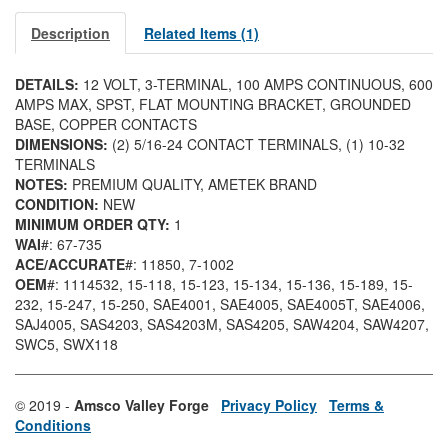
Description
Related Items (1)
DETAILS:
12 VOLT, 3-TERMINAL, 100 AMPS CONTINUOUS, 600
AMPS MAX, SPST, FLAT MOUNTING BRACKET, GROUNDED
BASE, COPPER CONTACTS
DIMENSIONS:
(2) 5/16-24 CONTACT TERMINALS, (1) 10-32
TERMINALS
NOTES:
PREMIUM QUALITY, AMETEK BRAND
CONDITION:
NEW
MINIMUM ORDER QTY:
1
WAI
#: 67-735
ACE/ACCURATE
#: 11850
, 7-1002
OEM
#: 1114532
, 15-118
, 15-123
, 15-134
, 15-136
, 15-189
, 15-
232
, 15-247
, 15-250
, SAE4001
, SAE4005
, SAE4005T
, SAE4006
,
SAJ4005
, SAS4203
, SAS4203M
, SAS4205
, SAW4204
, SAW4207
,
SWC5
, SWX118
© 2019 -
Amsco Valley Forge
Privacy Policy
Terms &
Conditions