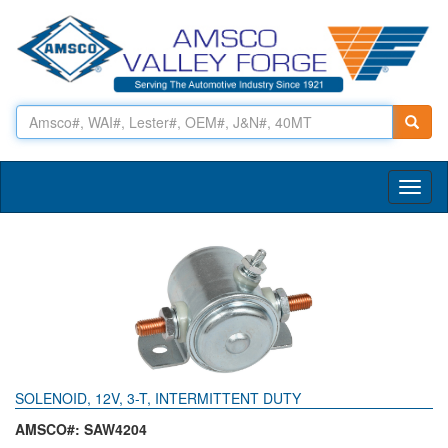
Toggl
naviga
SOLENOID, 12V, 3-T, INTERMITTENT DUTY
AMSCO#: SAW4204