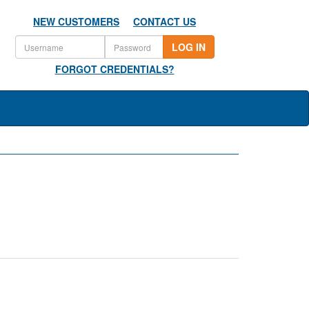
NEW CUSTOMERS
CONTACT US
LOG IN
FORGOT CREDENTIALS?