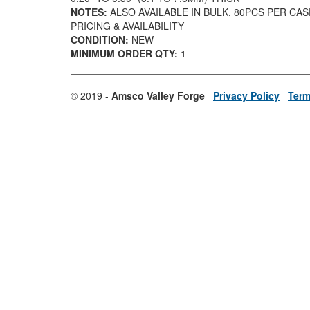
NOTES:
ALSO AVAILABLE IN BULK, 80PCS PER CA
PRICING & AVAILABILITY
CONDITION:
NEW
MINIMUM ORDER QTY:
1
© 2019 -
Amsco Valley Forge
Privacy Policy
Term