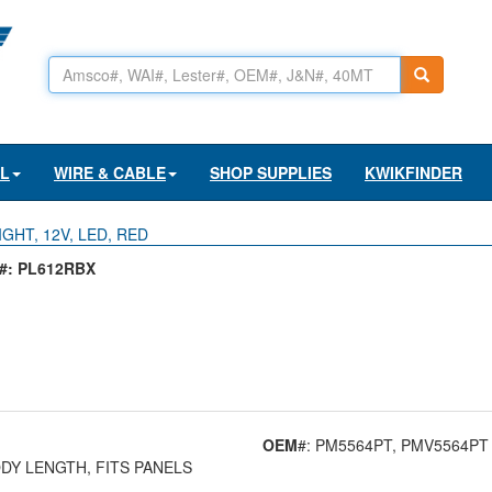
AL
WIRE & CABLE
SHOP SUPPLIES
KWIKFINDER
IGHT, 12V, LED, RED
: PL612RBX
OEM
#: PM5564PT
, PMV5564PT
BODY LENGTH, FITS PANELS