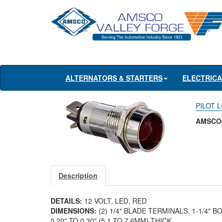
ALTERNATORS & STARTERS
ELECTRIC
PILOT L
AMSCO#
Description
DETAILS:
12 VOLT, LED, RED
DIMENSIONS:
(2) 1/4" BLADE TERMINALS, 1-1/4" 
0.20" TO 0.30" (5.1 TO 7.6MM) THICK