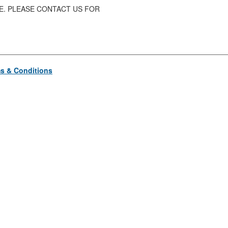
SE. PLEASE CONTACT US FOR
s & Conditions