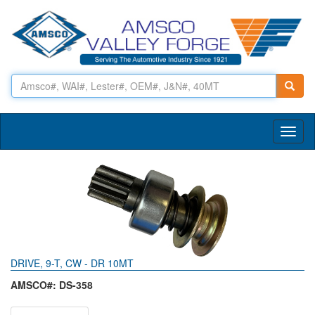
Toggl
naviga
DRIVE, 9-T, CW - DR 10MT
AMSCO#: DS-358