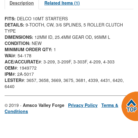
Description
Related Items (1)
FITS:
DELCO 10MT STARTERS
DETAILS:
9-TOOTH, CW, 3/6 SPLINES, 5 ROLLER CLUTCH
TYPE
DIMENSIONS:
12MM ID, 25.4MM GEAR OD, 95MM L
CONDITION:
NEW
MINIMUM ORDER QTY:
1
WAI
#: 54-178
ACE/ACCURATE
#: 3-209
, 3-209F
, 3-303F
, 4-209
, 4-303
OEM
#: 1949772
IPM
#: 2A-5017
LESTER
#: 3657
, 3658
, 3669
, 3675
, 3681
, 4339
, 4431
, 6420
,
6440
© 2019 -
Amsco Valley Forge
Privacy Policy
Terms &
Conditions