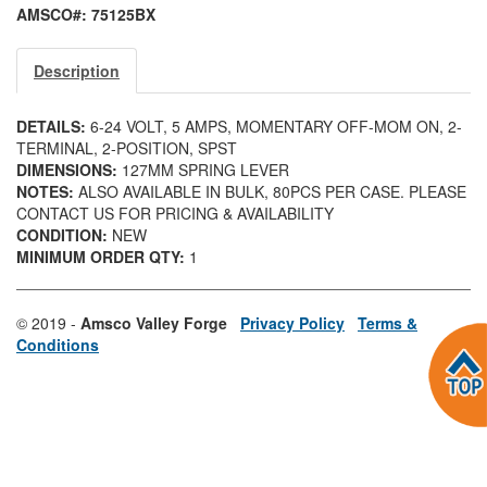
AMSCO#: 75125BX
Description
DETAILS:
6-24 VOLT, 5 AMPS, MOMENTARY OFF-MOM ON, 2-
TERMINAL, 2-POSITION, SPST
DIMENSIONS:
127MM SPRING LEVER
NOTES:
ALSO AVAILABLE IN BULK, 80PCS PER CASE. PLEASE
CONTACT US FOR PRICING & AVAILABILITY
CONDITION:
NEW
MINIMUM ORDER QTY:
1
© 2019 -
Amsco Valley Forge
Privacy Policy
Terms &
Conditions