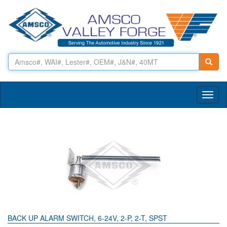
Toggl
naviga
BACK UP ALARM SWITCH, 6-24V, 2-P, 2-T, SPST