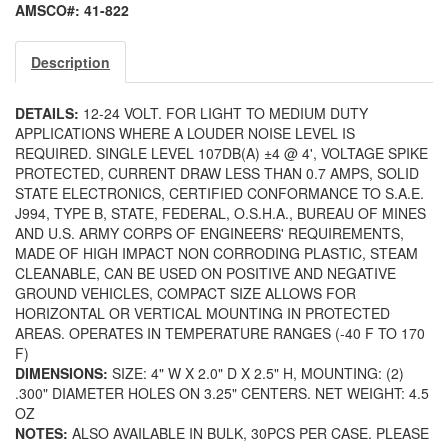
AMSCO#: 41-822
Description
DETAILS:
12-24 VOLT. FOR LIGHT TO MEDIUM DUTY
APPLICATIONS WHERE A LOUDER NOISE LEVEL IS
REQUIRED. SINGLE LEVEL 107DB(A) ±4 @ 4', VOLTAGE SPIKE
PROTECTED, CURRENT DRAW LESS THAN 0.7 AMPS, SOLID
STATE ELECTRONICS, CERTIFIED CONFORMANCE TO S.A.E.
J994, TYPE B, STATE, FEDERAL, O.S.H.A., BUREAU OF MINES
AND U.S. ARMY CORPS OF ENGINEERS' REQUIREMENTS,
MADE OF HIGH IMPACT NON CORRODING PLASTIC, STEAM
CLEANABLE, CAN BE USED ON POSITIVE AND NEGATIVE
GROUND VEHICLES, COMPACT SIZE ALLOWS FOR
HORIZONTAL OR VERTICAL MOUNTING IN PROTECTED
AREAS. OPERATES IN TEMPERATURE RANGES (-40 F TO 170
F)
DIMENSIONS:
SIZE: 4" W X 2.0" D X 2.5" H, MOUNTING: (2)
.300" DIAMETER HOLES ON 3.25" CENTERS. NET WEIGHT: 4.5
OZ
NOTES:
ALSO AVAILABLE IN BULK, 30PCS PER CASE. PLEASE