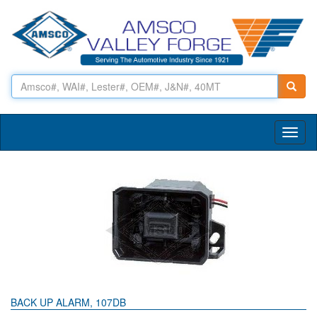
Toggl
naviga
BACK UP ALARM, 107DB