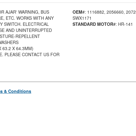
OR AJAR' WARNING, BUS
OEM
#: 1116882
, 2056660
, 207
E, ETC. WORKS WITH ANY
SWX1171
 SWITCH. ELECTRICAL
STANDARD MOTOR
#: HR-141
SE AND UNINTERRUPTED
OISTURE-REPELLENT
KWASHERS
 X 63.2 X 64.3MM)
SE. PLEASE CONTACT US FOR
s & Conditions