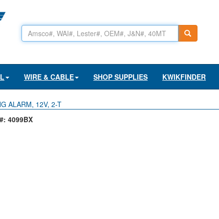
AL
WIRE & CABLE
SHOP SUPPLIES
KWIKFINDER
G ALARM, 12V, 2-T
: 4099BX