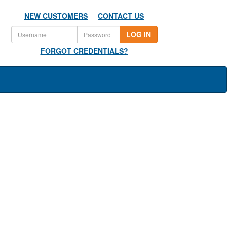
NEW CUSTOMERS
CONTACT US
LOG IN
FORGOT CREDENTIALS?