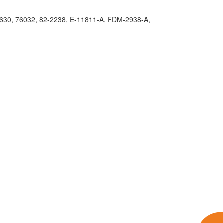
2630
, 76032
, 82-2238
, E-11811-A
, FDM-2938-A
,