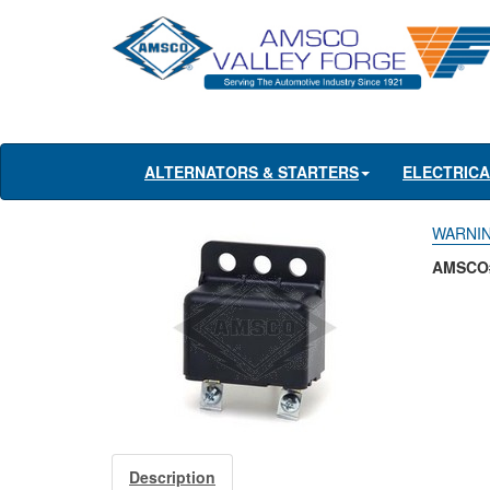
ALTERNATORS & STARTERS
ELECTRIC
WARNIN
AMSCO#
Description