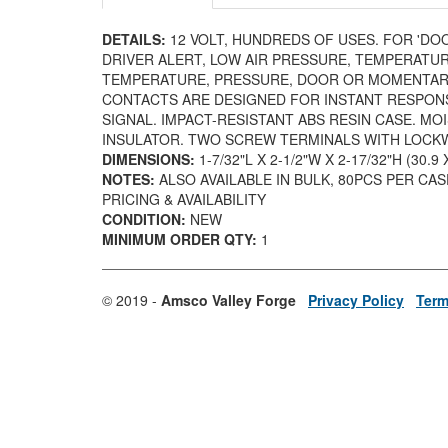
DETAILS:
12 VOLT, HUNDREDS OF USES. FOR 'DO
DRIVER ALERT, LOW AIR PRESSURE, TEMPERATUR
TEMPERATURE, PRESSURE, DOOR OR MOMENTARY
CONTACTS ARE DESIGNED FOR INSTANT RESPON
SIGNAL. IMPACT-RESISTANT ABS RESIN CASE. M
INSULATOR. TWO SCREW TERMINALS WITH LOC
DIMENSIONS:
1-7/32"L X 2-1/2"W X 2-17/32"H (30.9
NOTES:
ALSO AVAILABLE IN BULK, 80PCS PER CA
PRICING & AVAILABILITY
CONDITION:
NEW
MINIMUM ORDER QTY:
1
© 2019 -
Amsco Valley Forge
Privacy Policy
Term