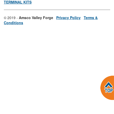
TERMINAL KITS
© 2019 -
Amsco Valley Forge
Privacy Policy
Terms &
Conditions