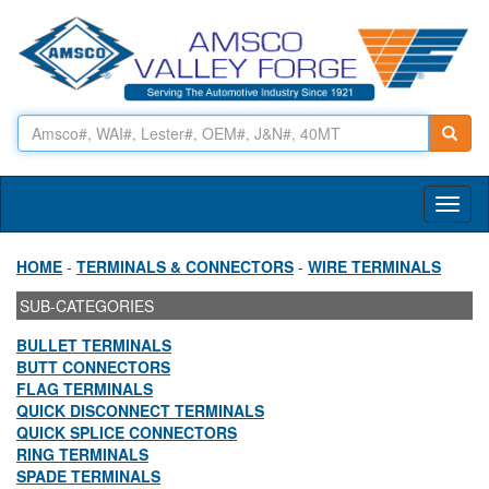
Toggl
naviga
HOME
-
TERMINALS & CONNECTORS
-
WIRE TERMINALS
SUB-CATEGORIES
BULLET TERMINALS
BUTT CONNECTORS
FLAG TERMINALS
QUICK DISCONNECT TERMINALS
QUICK SPLICE CONNECTORS
RING TERMINALS
SPADE TERMINALS