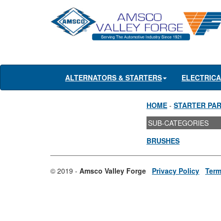
ALTERNATORS & STARTERS
ELECTRIC
HOME
-
STARTER PA
SUB-CATEGORIES
BRUSHES
© 2019 -
Amsco Valley Forge
Privacy Policy
Term