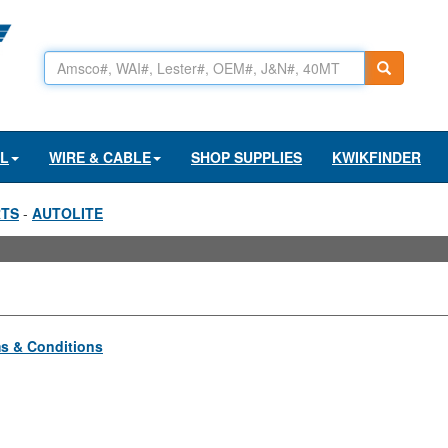
AL
WIRE & CABLE
SHOP SUPPLIES
KWIKFINDER
RTS
-
AUTOLITE
s & Conditions