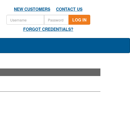
NEW CUSTOMERS
CONTACT US
LOG IN
FORGOT CREDENTIALS?