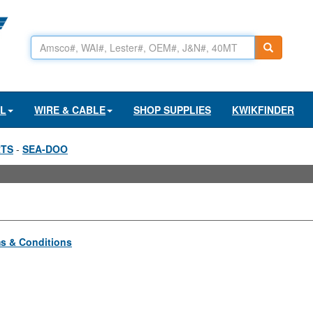
AL
WIRE & CABLE
SHOP SUPPLIES
KWIKFINDER
RTS
-
SEA-DOO
s & Conditions