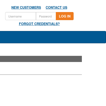
NEW CUSTOMERS
CONTACT US
LOG IN
FORGOT CREDENTIALS?