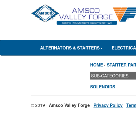
ALTERNATORS & STARTERS
ELECTRIC
HOME
-
STARTER PA
SUB-CATEGORIES
SOLENOIDS
© 2019 -
Amsco Valley Forge
Privacy Policy
Term