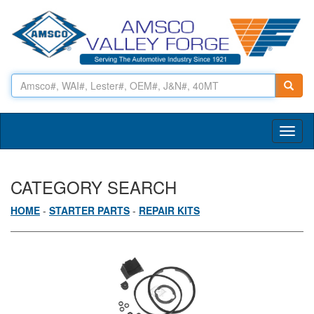
Toggl
naviga
CATEGORY SEARCH
HOME
-
STARTER PARTS
-
REPAIR KITS