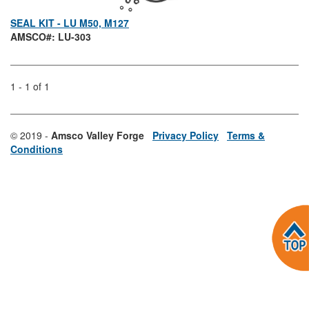
SEAL KIT - LU M50, M127
AMSCO#: LU-303
1 - 1 of 1
© 2019 -
Amsco Valley Forge
Privacy Policy
Terms &
Conditions