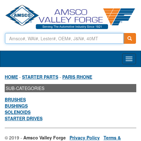
Toggl
naviga
HOME
-
STARTER PARTS
-
PARIS RHONE
SUB-CATEGORIES
BRUSHES
BUSHINGS
SOLENOIDS
STARTER DRIVES
© 2019 -
Amsco Valley Forge
Privacy Policy
Terms &