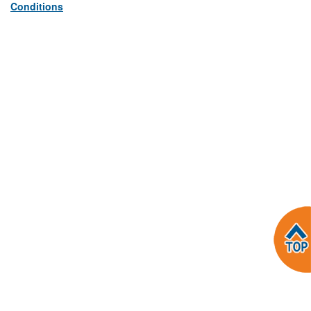
Conditions