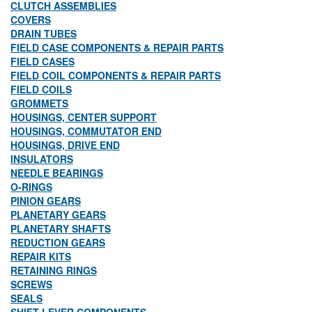
CLUTCH ASSEMBLIES
COVERS
DRAIN TUBES
FIELD CASE COMPONENTS & REPAIR PARTS
FIELD CASES
FIELD COIL COMPONENTS & REPAIR PARTS
FIELD COILS
GROMMETS
HOUSINGS, CENTER SUPPORT
HOUSINGS, COMMUTATOR END
HOUSINGS, DRIVE END
INSULATORS
NEEDLE BEARINGS
O-RINGS
PINION GEARS
PLANETARY GEARS
PLANETARY SHAFTS
REDUCTION GEARS
REPAIR KITS
RETAINING RINGS
SCREWS
SEALS