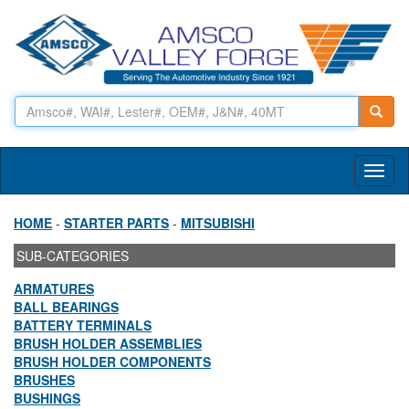
Toggl
naviga
HOME
-
STARTER PARTS
-
MITSUBISHI
SUB-CATEGORIES
ARMATURES
BALL BEARINGS
BATTERY TERMINALS
BRUSH HOLDER ASSEMBLIES
BRUSH HOLDER COMPONENTS
BRUSHES
BUSHINGS