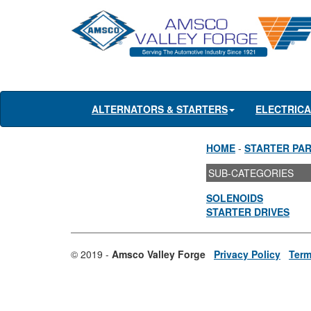
ALTERNATORS & STARTERS
ELECTRIC
HOME
-
STARTER PA
SUB-CATEGORIES
SOLENOIDS
STARTER DRIVES
© 2019 -
Amsco Valley Forge
Privacy Policy
Term