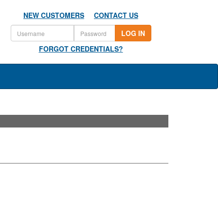
NEW CUSTOMERS
CONTACT US
LOG IN
FORGOT CREDENTIALS?