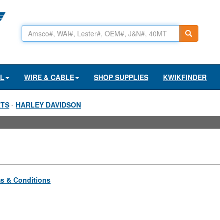
AL
WIRE & CABLE
SHOP SUPPLIES
KWIKFINDER
RTS
-
HARLEY DAVIDSON
s & Conditions