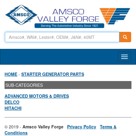
Toggl
naviga
HOME
-
STARTER GENERATOR PARTS
SUB-CATEGORIES
ADVANCED MOTORS & DRIVES
DELCO
HITACHI
© 2019 -
Amsco Valley Forge
Privacy Policy
Terms &
Conditions