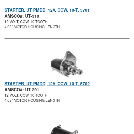
STARTER, UT PMDD, 12V, CCW, 10-T, 5701
AMSCO#: UT-310
12 VOLT, CCW, 10 TOOTH
4.03" MOTOR HOUSING LENGTH
STARTER, UT PMDD, 12V, CCW, 10-T, 5702
AMSCO#: UT-291
12 VOLT, CCW, 10 TOOTH
4.03" MOTOR HOUSING LENGTH