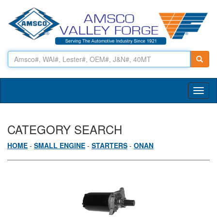
Toggl
naviga
CATEGORY SEARCH
HOME
-
SMALL ENGINE
-
STARTERS
-
ONAN