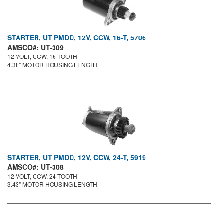
STARTER, UT PMDD, 12V, CCW, 16-T, 5706
AMSCO#: UT-309
12 VOLT, CCW, 16 TOOTH
4.38" MOTOR HOUSING LENGTH
STARTER, UT PMDD, 12V, CCW, 24-T, 5919
AMSCO#: UT-308
12 VOLT, CCW, 24 TOOTH
3.43" MOTOR HOUSING LENGTH