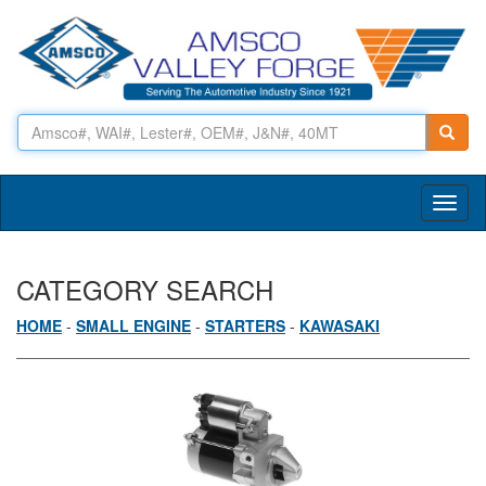
Toggl
naviga
CATEGORY SEARCH
HOME
-
SMALL ENGINE
-
STARTERS
-
KAWASAKI