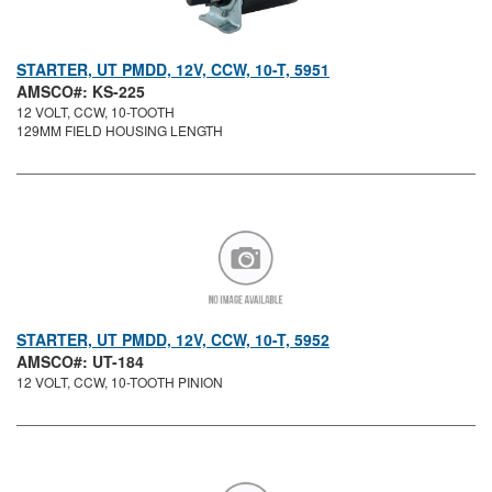
STARTER, UT PMDD, 12V, CCW, 10-T, 5951
AMSCO#: KS-225
12 VOLT, CCW, 10-TOOTH
129MM FIELD HOUSING LENGTH
STARTER, UT PMDD, 12V, CCW, 10-T, 5952
AMSCO#: UT-184
12 VOLT, CCW, 10-TOOTH PINION