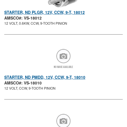
STARTER, ND PLGR, 12V, CCW, 9-T, 18012
AMSCO#: VS-18012
12 VOLT, 0.6KW, CCW, 9-TOOTH PINION
STARTER, ND PMDD, 12V, CCW, 9-T, 18010
AMSCO#: VS-18010
12 VOLT, CCW, 9-TOOTH PINION