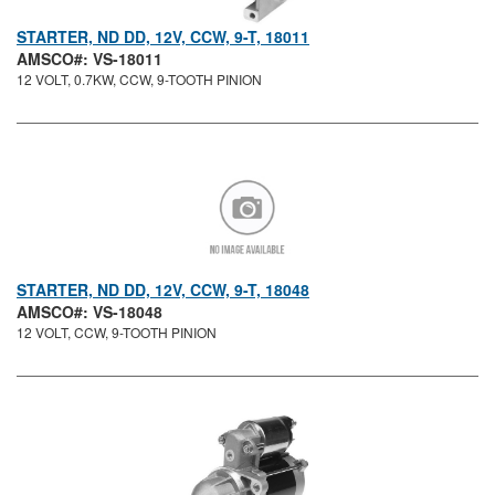
STARTER, ND DD, 12V, CCW, 9-T, 18011
AMSCO#: VS-18011
12 VOLT, 0.7KW, CCW, 9-TOOTH PINION
STARTER, ND DD, 12V, CCW, 9-T, 18048
AMSCO#: VS-18048
12 VOLT, CCW, 9-TOOTH PINION