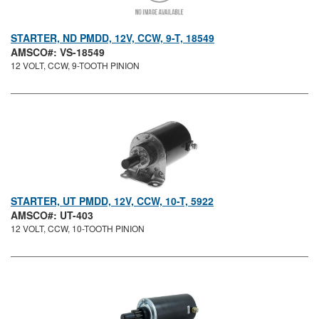
STARTER, ND PMDD, 12V, CCW, 9-T, 18549
AMSCO#: VS-18549
12 VOLT, CCW, 9-TOOTH PINION
STARTER, UT PMDD, 12V, CCW, 10-T, 5922
AMSCO#: UT-403
12 VOLT, CCW, 10-TOOTH PINION