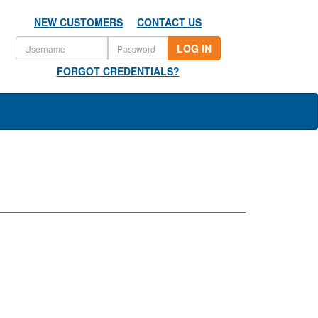
NEW CUSTOMERS
CONTACT US
LOG IN
FORGOT CREDENTIALS?