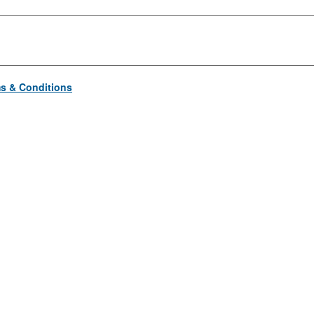
s & Conditions