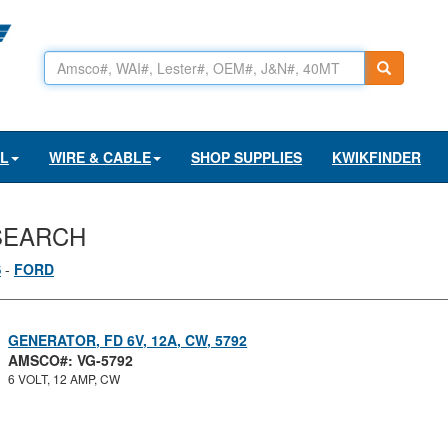
AL
WIRE & CABLE
SHOP SUPPLIES
KWIKFINDER
SEARCH
S
-
FORD
GENERATOR, FD 6V, 12A, CW, 5792
AMSCO#: VG-5792
6 VOLT, 12 AMP, CW