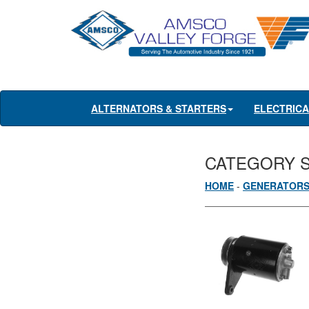
ALTERNATORS & STARTERS
ELECTRIC
CATEGORY 
HOME
-
GENERATOR