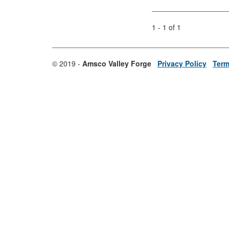
1 - 1 of 1
© 2019 -
Amsco Valley Forge
Privacy Policy
Term