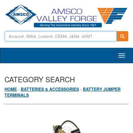
Toggl
naviga
CATEGORY SEARCH
HOME
-
BATTERIES & ACCESSORIES
-
BATTERY JUMPER
TERMINALS