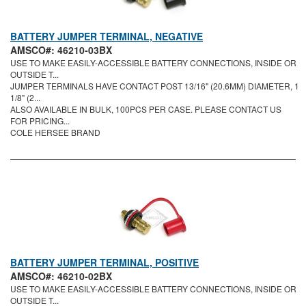
BATTERY JUMPER TERMINAL, NEGATIVE
AMSCO#: 46210-03BX
USE TO MAKE EASILY-ACCESSIBLE BATTERY CONNECTIONS, INSIDE OR
OUTSIDE T...
JUMPER TERMINALS HAVE CONTACT POST 13/16" (20.6MM) DIAMETER, 1
1/8" (2...
ALSO AVAILABLE IN BULK, 100PCS PER CASE. PLEASE CONTACT US
FOR PRICING...
COLE HERSEE BRAND
BATTERY JUMPER TERMINAL, POSITIVE
AMSCO#: 46210-02BX
USE TO MAKE EASILY-ACCESSIBLE BATTERY CONNECTIONS, INSIDE OR
OUTSIDE T...