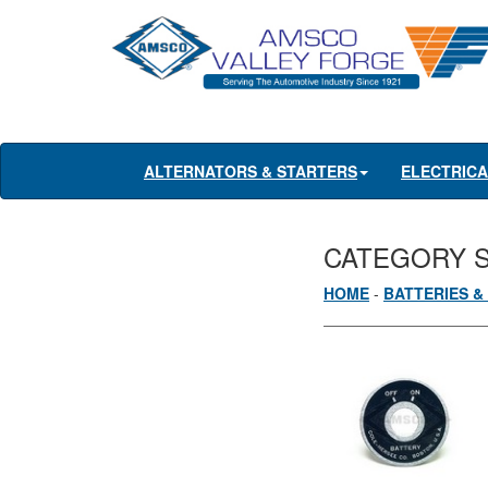
ALTERNATORS & STARTERS
ELECTRIC
CATEGORY 
HOME
-
BATTERIES &