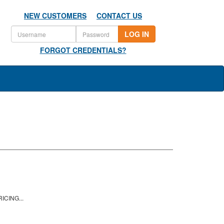
NEW CUSTOMERS
CONTACT US
LOG IN
FORGOT CREDENTIALS?
ICING...