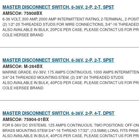
MASTER DISCONNECT SWITCH, 6-36V, 2-P, 2-T, SPST
AMSCO#: 75908BX
6-36 VOLT, 300 AMP, 2000 AMP INTERMITTENT RATING, 2-TERMINAL, 2-POSITI.
(2) 1/2"-20 THREADED STUDS FOR WIRE CONNECTIONS, 3/4"-16 THREADED
ALSO AVAILABLE IN BULK, 20PCS PER CASE. PLEASE CONTACT US FOR PRI
COLE HERSEE BRAND
MASTER DISCONNECT SWITCH, 6-36V, 2-P, 2-T, SPST
AMSCO#: M-284BX
MARINE GRADE, 6V-36V, 175 AMPS CONTINUOUS, 1000 AMPS INTERMITTENT,
3/4"-24 THREADED MOUNTING STEM, (2) 3/8"-24 THREADED STUDS
ALSO AVAILABLE IN BULK, 40PCS PER CASE. PLEASE CONTACT US FOR PRI
COLE HERSEE BRAND
MASTER DISCONNECT SWITCH, 6-36V, 2-P, 4-T, DPST
AMSCO#: 75904-01BX
FOR 6-36V DC SYSTEMS. 125 AMPS CONTINUOUS. TWO POSITIONS: OFF-ON. 
BRASS MOUNTING STEM 3/4"-16 THREAD 17/32". (13.5MM) LONG. FITS PANEL
ALSO AVAILABLE IN BULK, 40PCS PER CASE. PLEASE CONTACT US FOR PRI