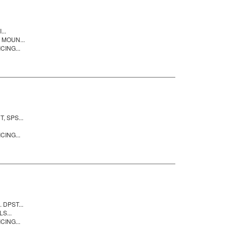
..
 MOUN...
CING...
 SPS...
CING...
DPST...
S...
CING...