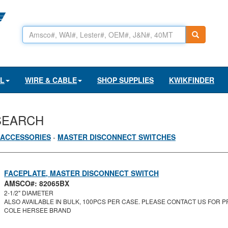
AL
WIRE & CABLE
SHOP SUPPLIES
KWIKFINDER
SEARCH
 ACCESSORIES
-
MASTER DISCONNECT SWITCHES
FACEPLATE, MASTER DISCONNECT SWITCH
AMSCO#: 82065BX
2-1/2" DIAMETER
ALSO AVAILABLE IN BULK, 100PCS PER CASE. PLEASE CONTACT US FOR PR
COLE HERSEE BRAND