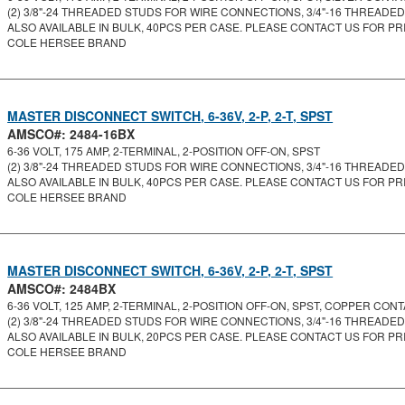
(2) 3/8"-24 THREADED STUDS FOR WIRE CONNECTIONS, 3/4"-16 THREADED
ALSO AVAILABLE IN BULK, 40PCS PER CASE. PLEASE CONTACT US FOR PRI
COLE HERSEE BRAND
MASTER DISCONNECT SWITCH, 6-36V, 2-P, 2-T, SPST
AMSCO#: 2484-16BX
6-36 VOLT, 175 AMP, 2-TERMINAL, 2-POSITION OFF-ON, SPST
(2) 3/8"-24 THREADED STUDS FOR WIRE CONNECTIONS, 3/4"-16 THREADED 
ALSO AVAILABLE IN BULK, 40PCS PER CASE. PLEASE CONTACT US FOR PRI
COLE HERSEE BRAND
MASTER DISCONNECT SWITCH, 6-36V, 2-P, 2-T, SPST
AMSCO#: 2484BX
6-36 VOLT, 125 AMP, 2-TERMINAL, 2-POSITION OFF-ON, SPST, COPPER CONTA
(2) 3/8"-24 THREADED STUDS FOR WIRE CONNECTIONS, 3/4"-16 THREADED
ALSO AVAILABLE IN BULK, 20PCS PER CASE. PLEASE CONTACT US FOR PRI
COLE HERSEE BRAND