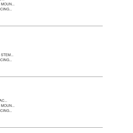
 MOUN...
CING...
STEM...
CING...
C...
 MOUN...
CING...