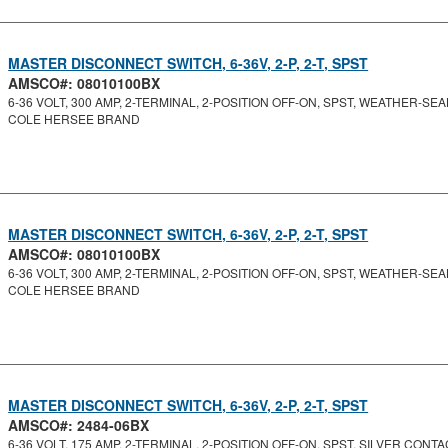
MASTER DISCONNECT SWITCH, 6-36V, 2-P, 2-T, SPST
AMSCO#: 08010100BX
6-36 VOLT, 300 AMP, 2-TERMINAL, 2-POSITION OFF-ON, SPST, WEATHER-SEAL
COLE HERSEE BRAND
MASTER DISCONNECT SWITCH, 6-36V, 2-P, 2-T, SPST
AMSCO#: 08010100BX
6-36 VOLT, 300 AMP, 2-TERMINAL, 2-POSITION OFF-ON, SPST, WEATHER-SEAL
COLE HERSEE BRAND
MASTER DISCONNECT SWITCH, 6-36V, 2-P, 2-T, SPST
AMSCO#: 2484-06BX
6-36 VOLT, 175 AMP, 2-TERMINAL, 2-POSITION OFF-ON, SPST, SILVER CONTAC