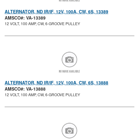
ALTERNATOR, ND IR/IF, 12V, 100A, CW, 6S, 13389
AMSCO#: VA-13389
12 VOLT, 100 AMP, CW, 6-GROOVE PULLEY
ALTERNATOR, ND IR/IF, 12V, 100A, CW, 6S, 13888
AMSCO#: VA-13888
12 VOLT, 100 AMP, CW, 6-GROOVE PULLEY