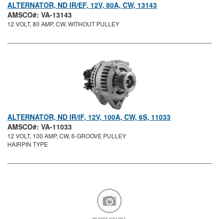
ALTERNATOR, ND IR/EF, 12V, 80A, CW, 13143
AMSCO#: VA-13143
12 VOLT, 80 AMP, CW, WITHOUT PULLEY
ALTERNATOR, ND IR/IF, 12V, 100A, CW, 6S, 11033
AMSCO#: VA-11033
12 VOLT, 100 AMP, CW, 6-GROOVE PULLEY
HAIRPIN TYPE