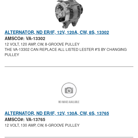
ALTERNATOR, ND ER/IF, 12V, 120A, CW, 8S, 13302
AMSCO#: VA-13302
12 VOLT, 120 AMP, CW, 8-GROOVE PULLEY
THE VA-13302 CAN REPLACE ALL LISTED LESTER #'S BY CHANGING
PULLEY
ALTERNATOR, ND ER/IF, 12V, 130A, CW, 6S, 13765
AMSCO#: VA-13765
12 VOLT, 130 AMP, CW, 6-GROOVE PULLEY