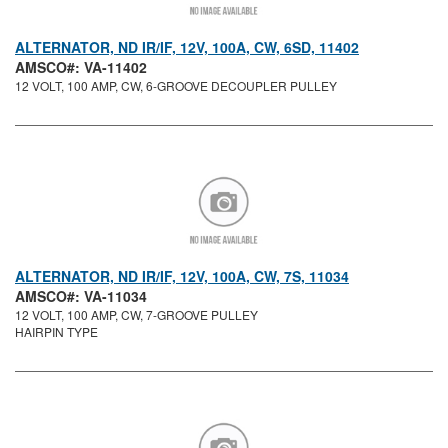
ALTERNATOR, ND IR/IF, 12V, 100A, CW, 6SD, 11402
AMSCO#: VA-11402
12 VOLT, 100 AMP, CW, 6-GROOVE DECOUPLER PULLEY
ALTERNATOR, ND IR/IF, 12V, 100A, CW, 7S, 11034
AMSCO#: VA-11034
12 VOLT, 100 AMP, CW, 7-GROOVE PULLEY
HAIRPIN TYPE