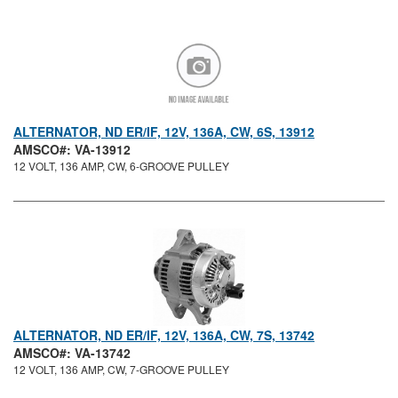
ALTERNATOR, ND ER/IF, 12V, 136A, CW, 6S, 13912
AMSCO#: VA-13912
12 VOLT, 136 AMP, CW, 6-GROOVE PULLEY
ALTERNATOR, ND ER/IF, 12V, 136A, CW, 7S, 13742
AMSCO#: VA-13742
12 VOLT, 136 AMP, CW, 7-GROOVE PULLEY