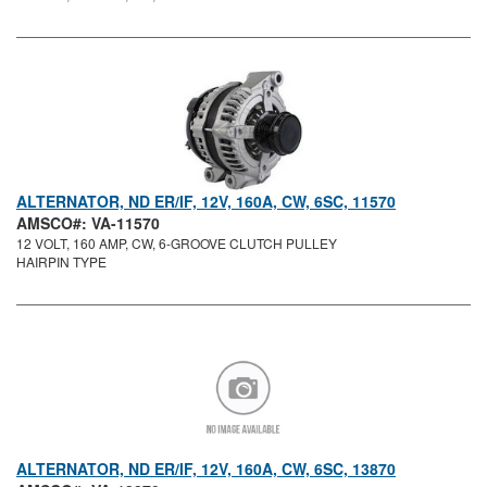
ALTERNATOR, ND ER/IF, 12V, 160A, CW, 6SC, 11570
AMSCO#: VA-11570
12 VOLT, 160 AMP, CW, 6-GROOVE CLUTCH PULLEY
HAIRPIN TYPE
ALTERNATOR, ND ER/IF, 12V, 160A, CW, 6SC, 13870