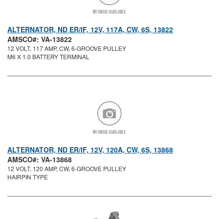
ALTERNATOR, ND ER/IF, 12V, 117A, CW, 6S, 13822
AMSCO#: VA-13822
12 VOLT, 117 AMP, CW, 6-GROOVE PULLEY
M6 X 1.0 BATTERY TERMINAL
ALTERNATOR, ND ER/IF, 12V, 120A, CW, 6S, 13868
AMSCO#: VA-13868
12 VOLT, 120 AMP, CW, 6-GROOVE PULLEY
HAIRPIN TYPE