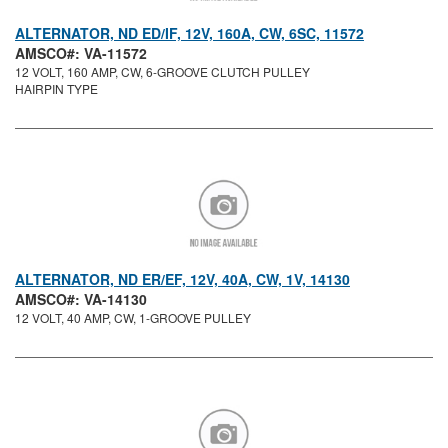
ALTERNATOR, ND ED/IF, 12V, 160A, CW, 6SC, 11572
AMSCO#: VA-11572
12 VOLT, 160 AMP, CW, 6-GROOVE CLUTCH PULLEY
HAIRPIN TYPE
ALTERNATOR, ND ER/EF, 12V, 40A, CW, 1V, 14130
AMSCO#: VA-14130
12 VOLT, 40 AMP, CW, 1-GROOVE PULLEY