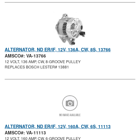
ALTERNATOR, ND ER/IF, 12V, 136A, CW, 8S, 13766
AMSCO#: VA-13766
12 VOLT, 136 AMP, CW, 8-GROOVE PULLEY
REPLACES BOSCH LESTER# 13881
ALTERNATOR, ND ER/IF, 12V, 160A, CW, 6S, 11113
AMSCO#: VA-11113
12 VOLT, 160 AMP, CW, 6-GROOVE PULLEY