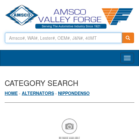
Toggl
naviga
CATEGORY SEARCH
HOME
-
ALTERNATORS
-
NIPPONDENSO