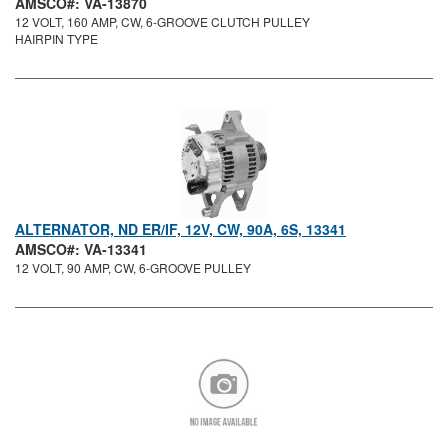
AMSCO#: VA-13870
12 VOLT, 160 AMP, CW, 6-GROOVE CLUTCH PULLEY
HAIRPIN TYPE
ALTERNATOR, ND ER/IF, 12V, CW, 90A, 6S, 13341
AMSCO#: VA-13341
12 VOLT, 90 AMP, CW, 6-GROOVE PULLEY