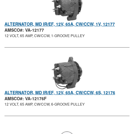
ALTERNATOR, MD IR/EF, 12V, 65A, CW/CCW, 1V, 12177
AMSCO#: VA-12177
12 VOLT, 65 AMP, CW/CCW, 1-GROOVE PULLEY
ALTERNATOR, MD IR/EF, 12V, 65A, CW/CCW, 6S, 12176
AMSCO#: VA-12176F
12 VOLT, 65 AMP, CW/CCW, 6-GROOVE PULLEY