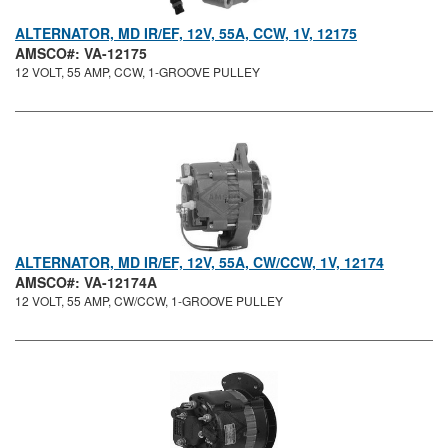
ALTERNATOR, MD IR/EF, 12V, 55A, CCW, 1V, 12175
AMSCO#: VA-12175
12 VOLT, 55 AMP, CCW, 1-GROOVE PULLEY
ALTERNATOR, MD IR/EF, 12V, 55A, CW/CCW, 1V, 12174
AMSCO#: VA-12174A
12 VOLT, 55 AMP, CW/CCW, 1-GROOVE PULLEY