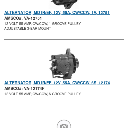
ALTERNATOR, MD IR/EF, 12V, 55A, CW/CCW, 1V, 12751
AMSCO#: VA-12751
12 VOLT, 55 AMP, CW/CCW, 1-GROOVE PULLEY
ADJUSTABLE 3-EAR MOUNT
ALTERNATOR, MD IR/EF, 12V, 55A, CW/CCW, 6S, 12174
AMSCO#: VA-12174F
12 VOLT, 55 AMP, CW/CCW, 6-GROOVE PULLEY