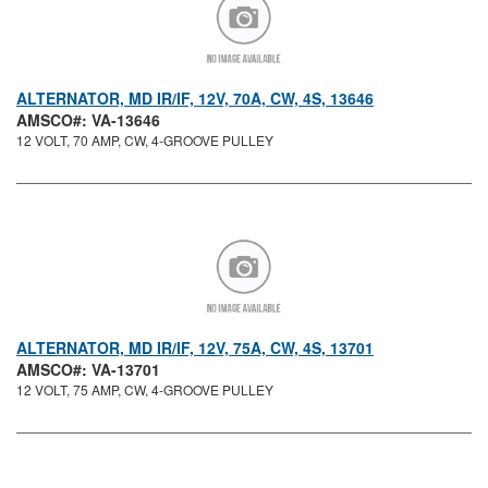
ALTERNATOR, MD IR/IF, 12V, 70A, CW, 4S, 13646
AMSCO#: VA-13646
12 VOLT, 70 AMP, CW, 4-GROOVE PULLEY
ALTERNATOR, MD IR/IF, 12V, 75A, CW, 4S, 13701
AMSCO#: VA-13701
12 VOLT, 75 AMP, CW, 4-GROOVE PULLEY