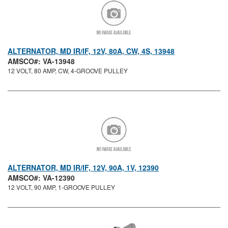
ALTERNATOR, MD IR/IF, 12V, 80A, CW, 4S, 13948
AMSCO#: VA-13948
12 VOLT, 80 AMP, CW, 4-GROOVE PULLEY
ALTERNATOR, MD IR/IF, 12V, 90A, 1V, 12390
AMSCO#: VA-12390
12 VOLT, 90 AMP, 1-GROOVE PULLEY