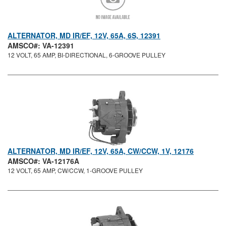
ALTERNATOR, MD IR/EF, 12V, 65A, 6S, 12391
AMSCO#: VA-12391
12 VOLT, 65 AMP, BI-DIRECTIONAL, 6-GROOVE PULLEY
ALTERNATOR, MD IR/EF, 12V, 65A, CW/CCW, 1V, 12176
AMSCO#: VA-12176A
12 VOLT, 65 AMP, CW/CCW, 1-GROOVE PULLEY