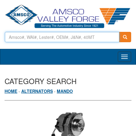
Toggl
naviga
CATEGORY SEARCH
HOME
-
ALTERNATORS
-
MANDO