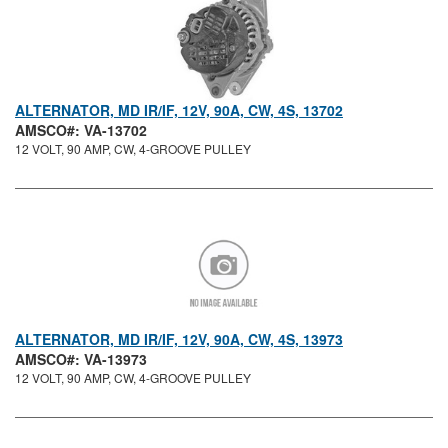
ALTERNATOR, MD IR/IF, 12V, 90A, CW, 4S, 13702
AMSCO#: VA-13702
12 VOLT, 90 AMP, CW, 4-GROOVE PULLEY
ALTERNATOR, MD IR/IF, 12V, 90A, CW, 4S, 13973
AMSCO#: VA-13973
12 VOLT, 90 AMP, CW, 4-GROOVE PULLEY