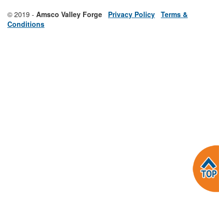
© 2019 -
Amsco Valley Forge
Privacy Policy
Terms &
Conditions