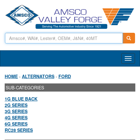
Toggl
naviga
HOME
-
ALTERNATORS
-
FORD
SUB-CATEGORIES
1G BLUE BACK
2G SERIES
3G SERIES
4G SERIES
6G SERIES
RC28 SERIES