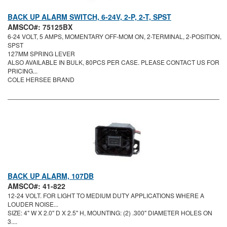
BACK UP ALARM SWITCH, 6-24V, 2-P, 2-T, SPST
AMSCO#: 75125BX
6-24 VOLT, 5 AMPS, MOMENTARY OFF-MOM ON, 2-TERMINAL, 2-POSITION,
SPST
127MM SPRING LEVER
ALSO AVAILABLE IN BULK, 80PCS PER CASE. PLEASE CONTACT US FOR
PRICING...
COLE HERSEE BRAND
BACK UP ALARM, 107DB
AMSCO#: 41-822
12-24 VOLT. FOR LIGHT TO MEDIUM DUTY APPLICATIONS WHERE A
LOUDER NOISE...
SIZE: 4" W X 2.0" D X 2.5" H, MOUNTING: (2) .300" DIAMETER HOLES ON
3....