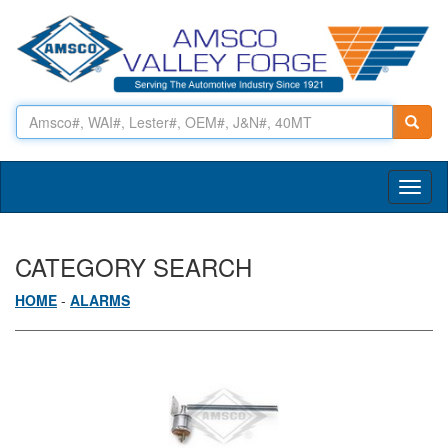
Toggl
naviga
CATEGORY SEARCH
HOME
-
ALARMS