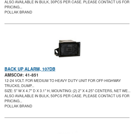
ALSO AVAILABLE IN BULK, 30PCS PER CASE. PLEASE CONTACT US FOR
PRICING...
POLLAK BRAND
BACK UP ALARM, 107DB
AMSCO#: 41-851
12-24 VOLT. FOR MEDIUM TO HEAVY DUTY UNIT FOR OFF-HIGHWAY
TRUCKS, DUMP...
SIZE: 5" W X 4.7" D X 3.1" H, MOUNTING: (2) 2" X 4.25" CENTERS, NET WE...
ALSO AVAILABLE IN BULK, 50PCS PER CASE. PLEASE CONTACT US FOR
PRICING...
POLLAK BRAND