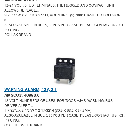
12-24 VOLT. STUD TERMINALS. THE RUGGED AND COMPACT UNIT
ALLOWS REPLACE...
SIZE: 4" W X 2.0" D X 2.5" H, MOUNTING: (2) .300" DIAMETER HOLES ON
3....
ALSO AVAILABLE IN BULK, 30PCS PER CASE. PLEASE CONTACT US FOR
PRICING...
POLLAK BRAND
WARNING ALARM, 12V, 2-T
AMSCO#: 4099BX
12 VOLT, HUNDREDS OF USES. FOR 'DOOR AJAR' WARNING, BUS
DRIVER ALERT,...
1-7/32"L X 2-1/2"W X 2-17/32"H (30.9 X 63.2 X 64.3MM)
ALSO AVAILABLE IN BULK, 80PCS PER CASE. PLEASE CONTACT US FOR
PRICING...
COLE HERSEE BRAND