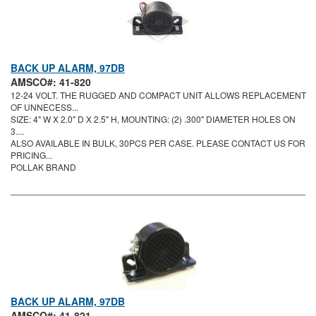
BACK UP ALARM, 97DB
AMSCO#: 41-820
12-24 VOLT. THE RUGGED AND COMPACT UNIT ALLOWS REPLACEMENT
OF UNNECESS...
SIZE: 4" W X 2.0" D X 2.5" H, MOUNTING: (2) .300" DIAMETER HOLES ON
3....
ALSO AVAILABLE IN BULK, 30PCS PER CASE. PLEASE CONTACT US FOR
PRICING...
POLLAK BRAND
BACK UP ALARM, 97DB
AMSCO#: 41-821